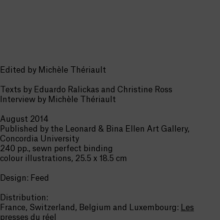
Edited by Michèle Thériault
Texts by Eduardo Ralickas and Christine Ross
Interview by Michèle Thériault
August 2014
Published by the Leonard & Bina Ellen Art Gallery,
Concordia University
240 pp., sewn perfect binding
colour illustrations, 25.5 x 18.5 cm
Design: Feed
Distribution:
France,
Switzerland
, Belgium and Luxembourg:
Les
presses du réel