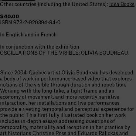
Other countries (including the United States):
Idea Books
$40.00
ISBN 978-2-920394-94-0
In English and in French
In conjunction with the exhibition
OSCILLATIONS OF THE VISIBLE: OLIVIA BOUDREAU
Since 2004, Québec artist Olivia Boudreau has developed
a body of work in performance-based video that explores
notions of the visible through duration and repetition.
Working with the long take, a tight frame and an
economy of movement, and more recently narrative
interaction, her installations and live performances
provide a riveting temporal and perceptual experience for
the public. This first fully illustrated book on her work
includes in-depth essays addressing questions of
temporality, materiality and reception in her practice by
art historians Christine Ross and Eduardo Ralickas and