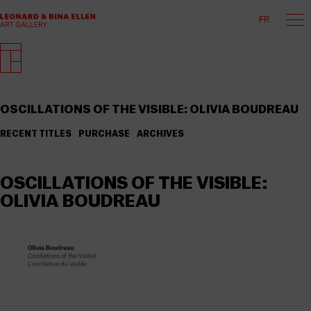
FR
OSCILLATIONS OF THE VISIBLE: OLIVIA BOUDREAU
RECENT TITLES
PURCHASE
ARCHIVES
OSCILLATIONS OF THE VISIBLE:
OLIVIA BOUDREAU