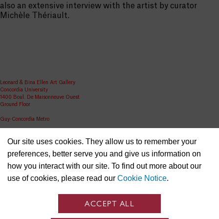
also an extensive interview with the artist by curator
Michèle Thériault.
Leonard & Bina Ellen Art Gallery
Concordia University
1400 Boul. De Maisonneuve Ouest
Ground Floor
Guy-Concordia Metro
Share
Our site uses cookies. They allow us to remember your
ellen.artgallery@concordia.ca
preferences, better serve you and give us information on
how you interact with our site. To find out more about our
use of cookies, please read our
Cookie Notice
.
ACCEPT ALL