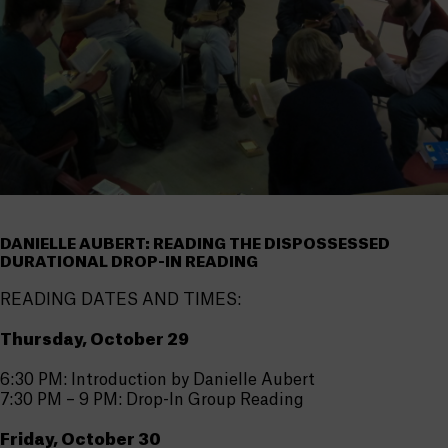
DANIELLE AUBERT: READING THE DISPOSSESSED
DURATIONAL DROP-IN READING
READING DATES AND TIMES:
Thursday, October 29
6:30 PM: Introduction by Danielle Aubert
7:30 PM – 9 PM: Drop-In Group Reading
Friday, October 30