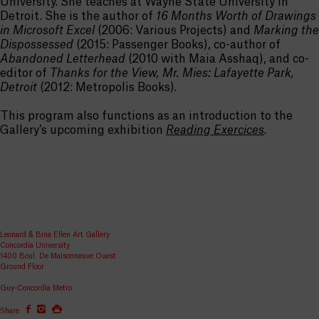
University. She teaches at Wayne State University in
Detroit. She is the author of
16 Months Worth of Drawings
in Microsoft Excel
(2006: Various Projects) and
Marking the
Dispossessed
(2015: Passenger Books), co-author of
Abandoned Letterhead
(2010 with Maia Asshaq), and co-
editor of
Thanks for the View, Mr. Mies: Lafayette Park,
Detroit
(2012: Metropolis Books).
This program also functions as an introduction to the
Gallery’s upcoming exhibition
Reading Exercices
.
Leonard & Bina Ellen Art Gallery
Concordia University
1400 Boul. De Maisonneuve Ouest
Ground Floor
Guy-Concordia Metro
Share