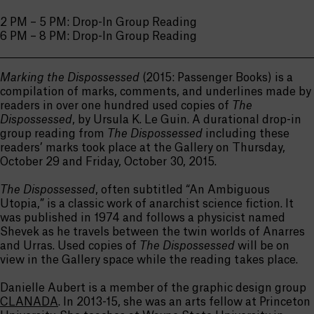
2 PM – 5 PM: Drop-In Group Reading
6 PM – 8 PM: Drop-In Group Reading
Marking the Dispossessed
(2015: Passenger Books) is a
compilation of marks, comments, and underlines made by
readers in over one hundred used copies of
The
Dispossessed
, by Ursula K. Le Guin. A durational drop-in
group reading from
The Dispossessed
including these
readers’ marks took place at the Gallery on Thursday,
October 29 and Friday, October 30, 2015.
The Dispossessed
, often subtitled “An Ambiguous
Utopia,” is a classic work of anarchist science fiction. It
was published in 1974 and follows a physicist named
Shevek as he travels between the twin worlds of Anarres
and Urras. Used copies of
The Dispossessed
will be on
view in the Gallery space while the reading takes place.
Danielle Aubert is a member of the graphic design group
CLANADA
. In 2013-15, she was an arts fellow at Princeton