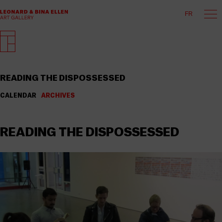
FR
READING THE DISPOSSESSED
CALENDAR
ARCHIVES
READING THE DISPOSSESSED