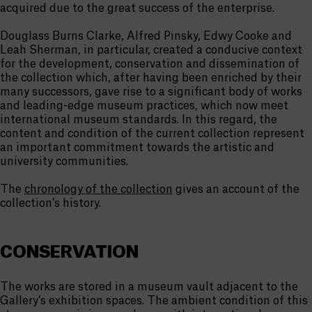
acquired due to the great success of the enterprise.
Douglass Burns Clarke, Alfred Pinsky, Edwy Cooke and
Leah Sherman, in particular, created a conducive context
for the development, conservation and dissemination of
the collection which, after having been enriched by their
many successors, gave rise to a significant body of works
and leading-edge museum practices, which now meet
international museum standards. In this regard, the
content and condition of the current collection represent
an important commitment towards the artistic and
university communities.
The
chronology of the collection
gives an account of the
collection’s history.
CONSERVATION
The works are stored in a museum vault adjacent to the
Gallery’s exhibition spaces. The ambient condition of this