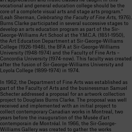
art appreciation and music classes he taught in this
vocational and general education college should be the
core of a complete visual arts and stage arts program.”
(Leah Sherman,
Celebrating the Faculty of Fine Arts,
1976).
Burns Clarke participated in several successive stages to
develop an arts education program as part of the Sir-
George-Williams Art School at the Y.M.C.A. (1851-1950),
the Art Education Department at Sir-George-Williams
College (1926-1948), the BFA at Sir-George-Williams
University (1948-1974) and the Faculty of Fine Arts –
Concordia University (1974-now). This faculty was created
after the fusion of Sir-George-Williams University and
Loyola College (1899-1974) in 1974.
In 1962, the Department of Fine Arts was established as
part of the Faculty of Arts and the businessman Samuel
Schecter addressed a proposal for an artwork collection
project to Douglass Burns Clarke. The proposal was well
received and implemented with an initial project to
collect contemporary Canadian works in Montreal, two
years before the inauguration of the Musée d’art
contemporain de Montréal. In 1966, the Sir-George-
Williams Gallery was created to gather the works