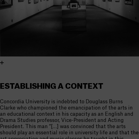
ESTABLISHING A CONTEXT
Concordia University is indebted to Douglass Burns
Clarke who championed the emancipation of the arts in
an educational context in his capacity as an English and
Drama Studies professor, Vice-President and Acting
President. This man “[…] was convinced that the arts
should play an essential role in university life and that the