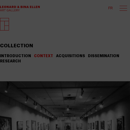
FR
COLLECTION
INTRODUCTION
CONTEXT
ACQUISITIONS
DISSEMINATION
RESEARCH