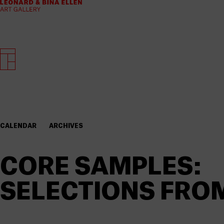
CALENDAR
ARCHIVES
CORE SAMPLES:
SELECTIONS FRO