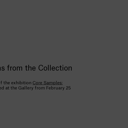
s from the Collection
f the exhibition
Core Samples:
ted at the Gallery from February 25