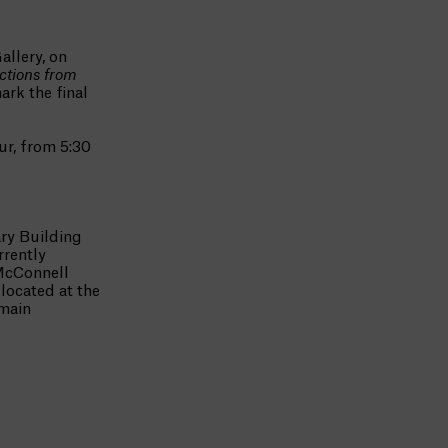
allery, on
ctions from
ark the final
ur, from 5:30
ry Building
rrently
McConnell
located at the
emain