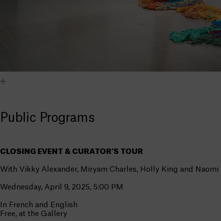
Public Programs
CLOSING EVENT & CURATOR’S TOUR
With Vikky Alexander, Miryam Charles, Holly King and Naomi
Wednesday, April 9, 2025, 5:00 PM
In French and English
Free, at the Gallery