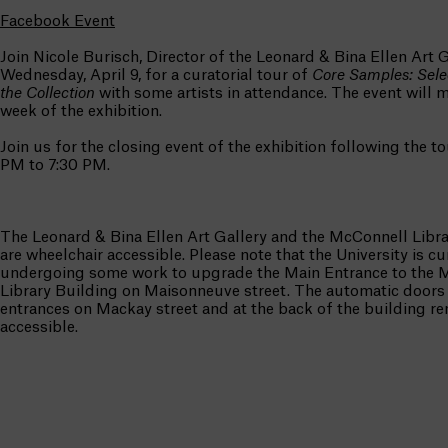
Facebook Event
Join Nicole Burisch, Director of the Leonard & Bina Ellen Art G
Wednesday, April 9, for a curatorial tour of
Core Samples: Sele
the Collection
with some artists in attendance. The event will m
week of the exhibition.
Join us for the closing event of the exhibition following the to
PM to 7:30 PM.
The Leonard & Bina Ellen Art Gallery and the McConnell Libra
are wheelchair accessible. Please note that the University is cu
undergoing some work to upgrade the Main Entrance to the 
Library Building on Maisonneuve street. The automatic doors 
entrances on Mackay street and at the back of the building r
accessible.