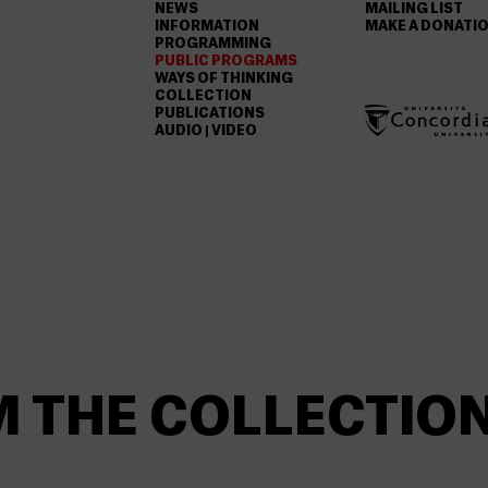
NEWS
MAILING LIST
INFORMATION
MAKE A DONATI
PROGRAMMING
PUBLIC PROGRAMS
WAYS OF THINKING
COLLECTION
PUBLICATIONS
AUDIO | VIDEO
M THE COLLECTIO