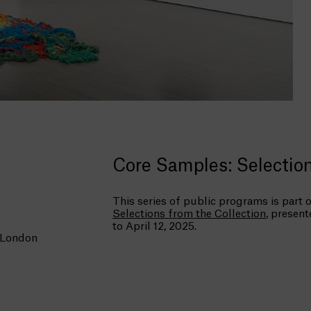
Core Samples: Selection
This series of public programs is part o
Selections from the Collection
, presen
to April 12, 2025.
 London