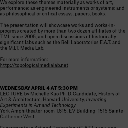
We explore these themes materially as works of art,
performance; as engineered instruments or systems; and
as philosophical or critical essays, papers, books.
The presentation will showcase works and works-in-
progress created by more than two dozen affiliates of the
TML since 2005, and open discussions of historically
significant labs such as the Bell Laboratories E.A.T. and
the M.I.T. Media Lab.
For more information:
http://topologicalmedialab.net
WEDNESDAY APRIL 4 AT 5:30 PM
LECTURE by Michelle Kuo Ph. D. Candidate, History of
Art & Architecture, Harvard University,
Inventing
Experiments in Art and Technology
York Amphitheater, room 1.615, EV Building, 1515 Sainte-
Catherine West