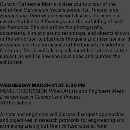
Curator Catherine Morris invites you to a tour of the
exhibition
9 Evenings Reconsidered: Art, Theater, and
Engineering, 1966
where she will discuss the course of
events that led to
9 Evenings
and the unfolding of each
performance. She will utilize the photographs,
documents, film and sound recordings, and objects shown
in the exhibition to illustrate the goals and intentions of
9
Evenings
and its significance art historically. In addition,
Catherine Morris will also speak about her interest in the
subject, as well as how she developed and curated the
exhibition.
WEDNESDAY MARCH 21 AT 5:30 PM
PANEL DISCUSSION
When Artists and Engineers Meet:
Divergencies in Concept and Process
.
At the Gallery
Artists and engineers will discuss divergent approaches
and objectives in research protocols for engineering and
artmaking arising out their collaborations. Panel