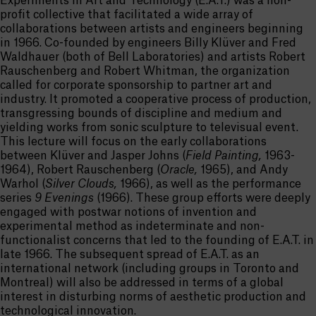
Experiments in Art and Technology (E.A.T.) was a non-
profit collective that facilitated a wide array of
collaborations between artists and engineers beginning
in 1966. Co-founded by engineers Billy Klüver and Fred
Waldhauer (both of Bell Laboratories) and artists Robert
Rauschenberg and Robert Whitman, the organization
called for corporate sponsorship to partner art and
industry. It promoted a cooperative process of production,
transgressing bounds of discipline and medium and
yielding works from sonic sculpture to televisual event.
This lecture will focus on the early collaborations
between Klüver and Jasper Johns (
Field Painting,
1963-
1964), Robert Rauschenberg (
Oracle,
1965), and Andy
Warhol (
Silver Clouds,
1966), as well as the performance
series
9 Evenings
(1966). These group efforts were deeply
engaged with postwar notions of invention and
experimental method as indeterminate and non-
functionalist concerns that led to the founding of E.A.T. in
late 1966. The subsequent spread of E.A.T. as an
international network (including groups in Toronto and
Montreal) will also be addressed in terms of a global
interest in disturbing norms of aesthetic production and
technological innovation.