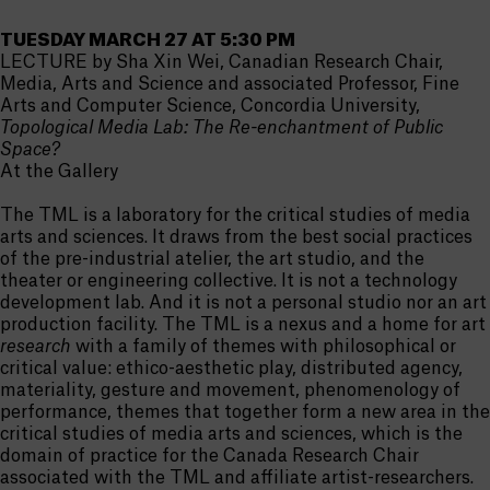
TUESDAY MARCH 27 AT 5:30 PM
LECTURE by Sha Xin Wei, Canadian Research Chair,
Media, Arts and Science and associated Professor, Fine
Arts and Computer Science, Concordia University,
Topological Media Lab: The Re-enchantment of Public
Space?
At the Gallery
The TML is a laboratory for the critical studies of media
arts and sciences. It draws from the best social practices
of the pre-industrial atelier, the art studio, and the
theater or engineering collective. It is not a technology
development lab. And it is not a personal studio nor an art
production facility. The TML is a nexus and a home for art
research
with a family of themes with philosophical or
critical value: ethico-aesthetic play, distributed agency,
materiality, gesture and movement, phenomenology of
performance, themes that together form a new area in the
critical studies of media arts and sciences, which is the
domain of practice for the Canada Research Chair
associated with the TML and affiliate artist-researchers.