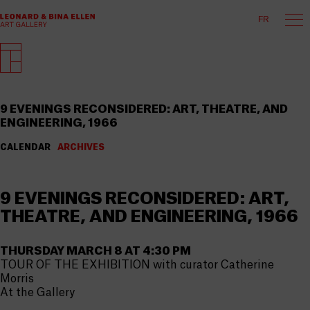
FR
9 EVENINGS RECONSIDERED: ART, THEATRE, AND
ENGINEERING, 1966
CALENDAR
ARCHIVES
9 EVENINGS RECONSIDERED: ART,
THEATRE, AND ENGINEERING, 1966
THURSDAY MARCH 8 AT 4:30 PM
TOUR OF THE EXHIBITION with curator Catherine
Morris
At the Gallery