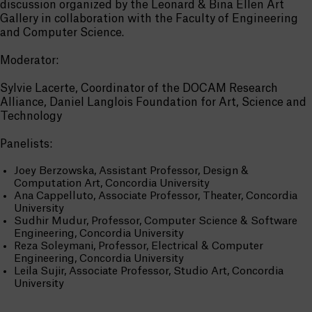
discussion organized by the Leonard & Bina Ellen Art
Gallery in collaboration with the Faculty of Engineering
and Computer Science.
Moderator:
Sylvie Lacerte, Coordinator of the DOCAM Research
Alliance, Daniel Langlois Foundation for Art, Science and
Technology
Panelists:
Joey Berzowska, Assistant Professor, Design &
Computation Art, Concordia University
Ana Cappelluto, Associate Professor, Theater, Concordia
University
Sudhir Mudur, Professor, Computer Science & Software
Engineering, Concordia University
Reza Soleymani, Professor, Electrical & Computer
Engineering, Concordia University
Leila Sujir, Associate Professor, Studio Art, Concordia
University