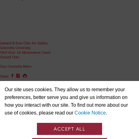
Leonard & Bina Ellen Art Gallery
Concordia University
1400 Boul. De Maisonneuve Ouest
Ground Floor
Guy-Concordia Metro
Share
ellen.artgallery@concordia.ca
Our site uses cookies. They allow us to remember your
preferences, better serve you and give us information on
how you interact with our site. To find out more about our
use of cookies, please read our
Cookie Notice
.
ACCEPT ALL