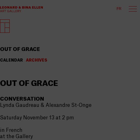
FR
OUT OF GRACE
CALENDAR
ARCHIVES
OUT OF GRACE
CONVERSATION
Lynda Gaudreau & Alexandre St-Onge
Saturday November 13 at 2 pm
in French
at the Gallery