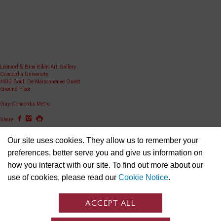
Leonard & Bina Ellen Art Gallery
Concordia University
1400 Boul. De Maisonneuve Ouest
Ground Floor
Guy-Concordia Metro
Share
ellen.artgallery@concordia.ca
Our site uses cookies. They allow us to remember your
preferences, better serve you and give us information on
how you interact with our site. To find out more about our
use of cookies, please read our
Cookie Notice
.
ACCEPT ALL