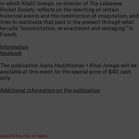
in which Khalil Joreige, co-director of
The Lebanese
Rocket Society
, reflects on the rewriting of certain
historical events and the construction of imagination, and
tries to reactivate that past in the present through what
he calls “reconstitution, re-enactment and restaging.” In
French.
Information
facebook
The publication
Joana Hadjithomas + Khali Joreige
will be
available at this event for the special price of $40, cash
only.
Additional information on the publication
Leonard & Bina Ellen Art Gallery