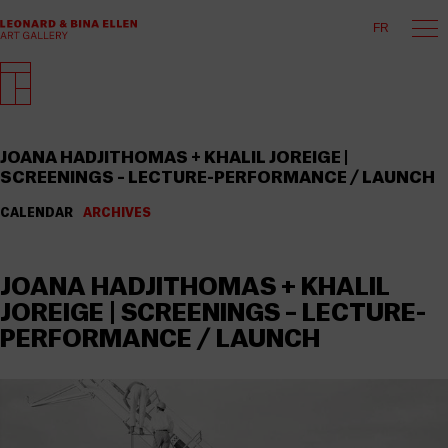
FR
JOANA HADJITHOMAS + KHALIL JOREIGE |
SCREENINGS – LECTURE-PERFORMANCE / LAUNCH
CALENDAR
ARCHIVES
JOANA HADJITHOMAS + KHALIL
JOREIGE | SCREENINGS – LECTURE-
PERFORMANCE / LAUNCH