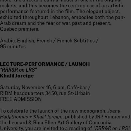
more: the directors built a model of one of the original
rockets, and this becomes the centrepiece of an artistic
performance featured in the film. The elegant object,
exhibited throughout Lebanon, embodies both the pan-
Arab dream and the fear of war, past and present.
Quebec premiere.
Arabic, English, French / French Subtitles /
95 minutes
LECTURE-PERFORMANCE / LAUNCH
“RRR&R on LRS”
Khalil Joreige
Saturday November 16, 6 pm, Café-bar /
RIDM headquarters 3450, rue St-Urbain
FREE ADMISSION
To celebrate the launch of the new monograph,
Joana
Hadjithomas + Khalil Joreige
, published by JRP Ringier and
the Leonard & Bina Ellen Art Gallery of Concordia
University, you are invited to a reading of
“RRR&R on LRS”