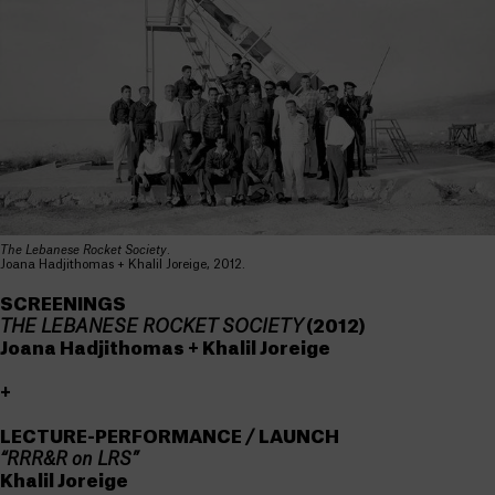
The Lebanese Rocket Society
.
Joana Hadjithomas + Khalil Joreige, 2012.
SCREENINGS
THE LEBANESE ROCKET SOCIETY
(2012)
Joana Hadjithomas + Khalil Joreige
+
LECTURE-PERFORMANCE / LAUNCH
“RRR&R on LRS”
Khalil Joreige