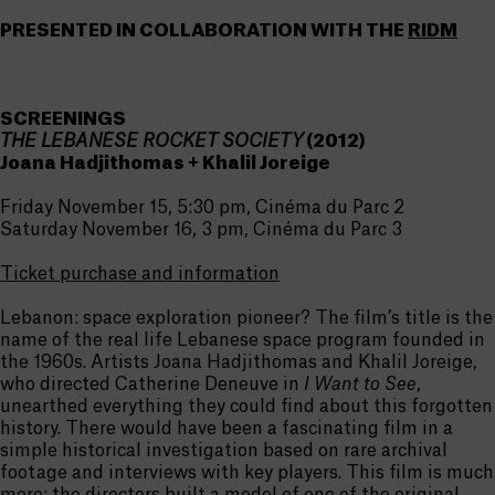
PRESENTED IN COLLABORATION WITH THE
RIDM
SCREENINGS
THE LEBANESE ROCKET SOCIETY
(2012)
Joana Hadjithomas + Khalil Joreige
Friday November 15, 5:30 pm, Cinéma du Parc 2
Saturday November 16, 3 pm, Cinéma du Parc 3
Ticket purchase and information
Lebanon: space exploration pioneer? The film’s title is the
name of the real life Lebanese space program founded in
the 1960s. Artists Joana Hadjithomas and Khalil Joreige,
who directed Catherine Deneuve in
I Want to See
,
unearthed everything they could find about this forgotten
history. There would have been a fascinating film in a
simple historical investigation based on rare archival
footage and interviews with key players. This film is much