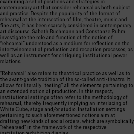
examining a set of positions and strategies in
contemporary art that consider rehearsal as both subject
and practice. Despite the popularity of the format of
rehearsal at the intersection of film, theatre, music and
fine arts, it has been scarcely considered in contemporary
art discourse. Sabeth Buchmann and Constanze Ruhm
investigate the role and function of the notion of
“rehearsal” understood as a medium for reflection on the
intertwinement of production and reception processes, as
well as an instrument for critiquing institutional power
relations.
“Rehearsal” also refers to theatrical practice as well as to
the avant-garde tradition of the so-called anti-theatre. It
allows for literally “testing” all the elements pertaining to
an extended notion of production. In this respect,
institutional settings often refer to the methodology of
rehearsal, thereby frequently implying an interlacing of
White Cube, stage and/or studio. Installation settings
pertaining to such aforementioned notions aim at
drafting new kinds of social orders, which are symbolically
“rehearsed” in the framework of the respective
institution/exhibition display.