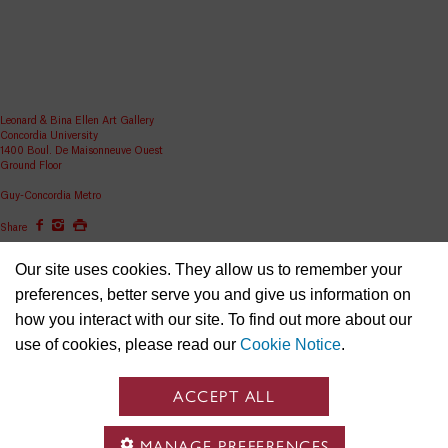
Leonard & Bina Ellen Art Gallery
Concordia University
1400 Boul. De Maisonneuve Ouest
Ground Floor
Guy-Concordia Metro
Share
ellen.artgallery@concordia.ca
Our site uses cookies. They allow us to remember your
preferences, better serve you and give us information on
how you interact with our site. To find out more about our
use of cookies, please read our
Cookie Notice
.
ACCEPT ALL
MANAGE PREFERENCES