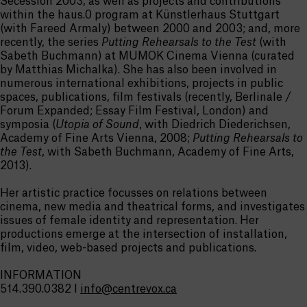
Secession 2003, as well as projects and contributions
within the haus.0 program at Künstlerhaus Stuttgart
(with Fareed Armaly) between 2000 and 2003; and, more
recently, the series
Putting Rehearsals to the Test
(with
Sabeth Buchmann) at MUMOK Cinema Vienna (curated
by Matthias Michalka). She has also been involved in
numerous international exhibitions, projects in public
spaces, publications, film festivals (recently, Berlinale /
Forum Expanded; Essay Film Festival, London) and
symposia (
Utopia of Sound
, with Diedrich Diederichsen,
Academy of Fine Arts Vienna, 2008;
Putting Rehearsals to
the Test
, with Sabeth Buchmann, Academy of Fine Arts,
2013).
Her artistic practice focusses on relations between
cinema, new media and theatrical forms, and investigates
issues of female identity and representation. Her
productions emerge at the intersection of installation,
film, video, web-based projects and publications.
INFORMATION
514.390.0382 I
info@centrevox.ca