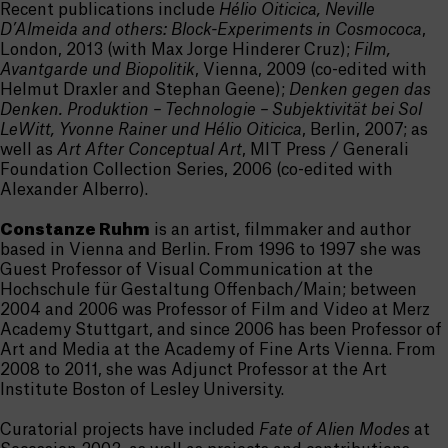
Recent publications include
Hélio Oiticica, Neville
D’Almeida and others: Block-Experiments in Cosmococa
,
London, 2013 (with Max Jorge Hinderer Cruz);
Film,
Avantgarde und Biopolitik
, Vienna, 2009 (co-edited with
Helmut Draxler and Stephan Geene);
Denken gegen das
Denken. Produktion – Technologie – Subjektivität bei Sol
LeWitt, Yvonne Rainer und Hélio Oiticica
, Berlin, 2007; as
well as
Art After Conceptual Art
, MIT Press / Generali
Foundation Collection Series, 2006 (co-edited with
Alexander Alberro).
Constanze Ruhm
is an artist, filmmaker and author
based in Vienna and Berlin. From 1996 to 1997 she was
Guest Professor of Visual Communication at the
Hochschule für Gestaltung Offenbach/Main; between
2004 and 2006 was Professor of Film and Video at Merz
Academy Stuttgart, and since 2006 has been Professor of
Art and Media at the Academy of Fine Arts Vienna. From
2008 to 2011, she was Adjunct Professor at the Art
Institute Boston of Lesley University.
Curatorial projects have included
Fate of Alien Modes
at