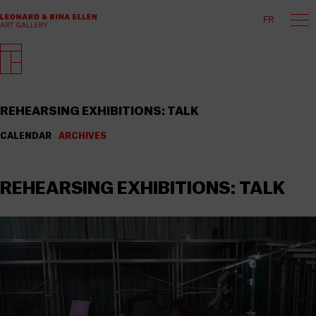
FR
REHEARSING EXHIBITIONS: TALK
CALENDAR
ARCHIVES
REHEARSING EXHIBITIONS: TALK