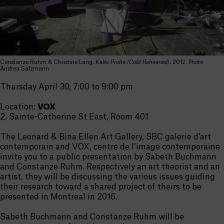
Constanze Ruhm & Christine Lang,
Kalte Probe (Cold Rehearsal)
, 2012. Photo:
Andrea Salzmann
Thursday April 30, 7:00 to 9:00 pm
Location:
VOX
2, Sainte-Catherine St East, Room 401
The Leonard & Bina Ellen Art Gallery, SBC galerie d’art
contemporain and VOX, centre de l’image contemporaine
invite you to a public presentation by Sabeth Buchmann
and Constanze Ruhm. Respectively an art theorist and an
artist, they will be discussing the various issues guiding
their research toward a shared project of theirs to be
presented in Montreal in 2016.
Sabeth Buchmann and Constanze Ruhm will be