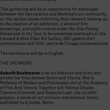
This gathering will be an opportunity for exchanges
between the two curators and Montreal’s art community
on the various issues informing their research leading up
to the creation of an exhibition, a series of film
screenings, and public events under the title
Putting
Rehearsals to the Test
, to be presented eventually at the
Leonard & Bina Ellen Art Gallery, SBC galerie d’art
contemporain and VOX, centre de l’image contemporaine.
The conference will be in English.
THE SPEAKERS
Sabeth Buchmann
is an art historian and critic who
divides her time betwen Berlin and Vienna. She is
Professor of Modern and Postmodern Art at the Academy
of Fine Arts Vienna. Together wih Helmut Draxler,
Clemens Krümmel, and Susanne Leeb, she co-edits
poly
pen
, a series on art criticism and political theory,
published by b_books, Berlin.