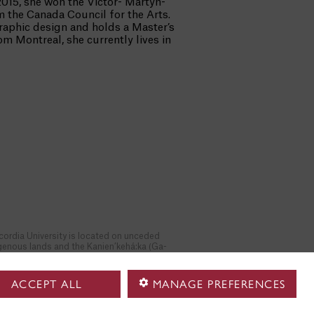
2015, she won the Victor- Martyn-
m the Canada Council for the Arts.
graphic design and holds a Master’s
m Montreal, she currently lives in
ordia University is located on unceded
genous lands and the Kanien’kehá:ka (Ga-
n-gé-haa-ga) Nation are recognized as the
odians of the lands and waters on which we
er. We respect the continued connections
ACCEPT ALL
MANAGE PREFERENCES
 the past, present and future in our ongoing
tionships with Indigenous and other peoples
in the Tiohtiá:ke/ Montreal community.