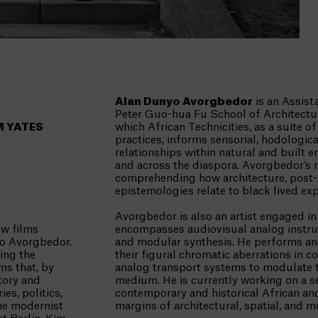
Alan Dunyo Avorgbedor
is an Assist
Peter Guo-hua Fu School of Architectur
M YATES
which African Technicities, as a suite 
practices, informs sensorial, hodologic
relationships within natural and built 
and across the diaspora. Avorgbedor’s 
comprehending how architecture, post
epistemologies relate to black lived exp
Avorgbedor is also an artist engaged in
ew films
encompasses audiovisual analog instru
yo Avorgbedor.
and modular synthesis. He performs and
ing the
their figural chromatic aberrations in
ms that, by
analog transport systems to modulate t
story and
medium. He is currently working on a se
es, politics,
contemporary and historical African and 
the modernist
margins of architectural, spatial, and m