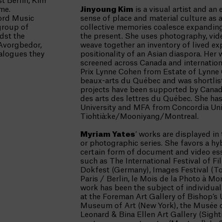
t Berlin, Kim
me.
Jinyoung Kim
is a visual artist and a
ord Music
sense of place and material culture as 
group of
collective memories coalesce expanding
dst the
the present. She uses photography, vide
 Avorgbedor,
weave together an inventory of lived ex
ialogues they
positionality of an Asian diaspora. Her
screened across Canada and internationa
Prix Lynne Cohen from Estate of Lynne
beaux-arts du Québec and was shortliste
projects have been supported by Canada
des arts des lettres du Québec. She h
University and MFA from Concordia Univ
Tiohtià:ke/Mooniyang/Montreal.
Myriam Yates
’ works are displayed in
or photographic series. She favors a h
certain form of document and video ess
such as The International Festival of Fi
Dokfest (Germany), Images Festival (To
Paris / Berlin, le Mois de la Photo à M
work has been the subject of individual 
at the Foreman Art Gallery of Bishop’s 
Museum of Art (New York), the Musée d
Leonard & Bina Ellen Art Gallery (Sight