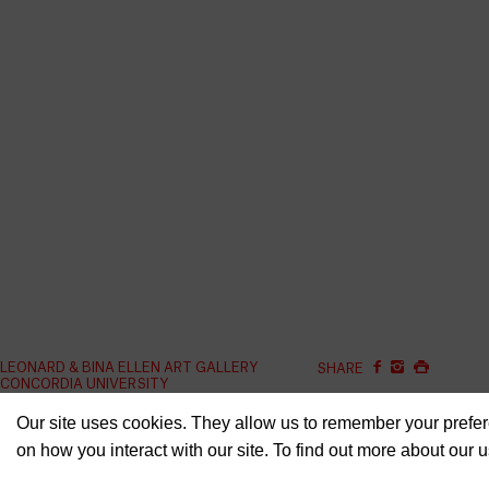
LEONARD & BINA ELLEN ART GALLERY
SHARE
CONCORDIA UNIVERSITY
1400 BOUL. DE MAISONNEUVE OUEST
ELLEN.ARTGALLERY@CO
GROUND FLOOR
Our site uses cookies. They allow us to remember your prefer
on how you interact with our site. To find out more about our 
GUY-CONCORDIA METRO