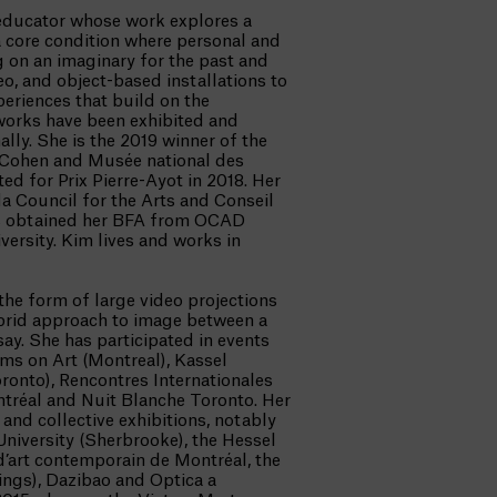
n educator whose work explores a
a core condition where personal and
 on an imaginary for the past and
o, and object-based installations to
periences that build on the
 works have been exhibited and
lly. She is the 2019 winner of the
 Cohen and Musée national des
d for Prix Pierre-Ayot in 2018. Her
 Council for the Arts and Conseil
as obtained her BFA from OCAD
ersity. Kim lives and works in
 the form of large video projections
ybrid approach to image between a
ay. She has participated in events
lms on Art (Montreal), Kassel
ronto), Rencontres Internationales
ontréal and Nuit Blanche Toronto. Her
and collective exhibitions, notably
University (Sherbrooke), the Hessel
’art contemporain de Montréal, the
ings), Dazibao and Optica a