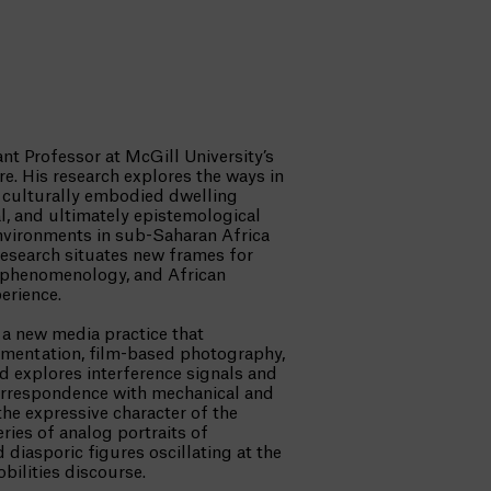
ant Professor at McGill University’s
e. His research explores the ways in
of culturally embodied dwelling
al, and ultimately epistemological
environments in sub-Saharan Africa
research situates new frames for
-phenomenology, and African
erience.
 a new media practice that
mentation, film-based photography,
 explores interference signals and
 correspondence with mechanical and
he expressive character of the
ries of analog portraits of
diasporic figures oscillating at the
obilities discourse.