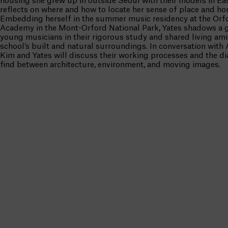
housing she grew up in outside Seoul with their models in Eas
reflects on where and how to locate her sense of place and ho
Embedding herself in the summer music residency at the Orf
Academy in the Mont-Orford National Park, Yates shadows a 
young musicians in their rigorous study and shared living ami
school’s built and natural surroundings. In conversation with
Kim and Yates will discuss their working processes and the d
find between architecture, environment, and moving images.