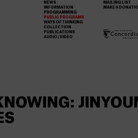
NEWS
MAILING LIST
INFORMATION
MAKE A DONATI
PROGRAMMING
PUBLIC PROGRAMS
WAYS OF THINKING
COLLECTION
PUBLICATIONS
AUDIO | VIDEO
KNOWING: JINYOU
ES