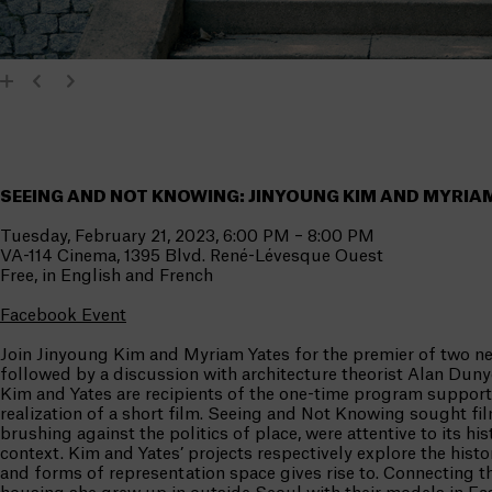
SEEING AND NOT KNOWING: JINYOUNG KIM AND MYRIA
Tuesday, February 21, 2023, 6:00 PM – 8:00 PM
VA-114 Cinema, 1395 Blvd. René-Lévesque Ouest
Free, in English and French
Facebook Event
Join Jinyoung Kim and Myriam Yates for the premier of two n
followed by a discussion with architecture theorist Alan Dun
Kim and Yates are recipients of the one-time program support
realization of a short film. Seeing and Not Knowing sought fil
brushing against the politics of place, were attentive to its hi
context. Kim and Yates’ projects respectively explore the histori
and forms of representation space gives rise to. Connecting 