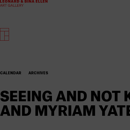
CALENDAR
ARCHIVES
SEEING AND NOT 
AND MYRIAM YAT