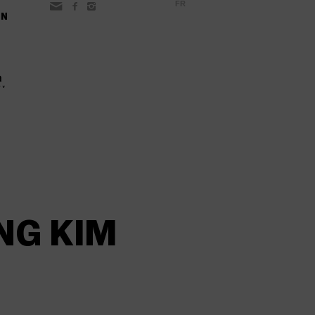
FR
ON
NG KIM