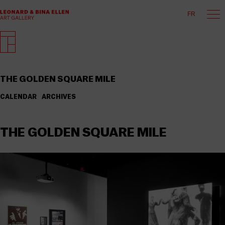
FR
THE GOLDEN SQUARE MILE
CALENDAR
ARCHIVES
THE GOLDEN SQUARE MILE