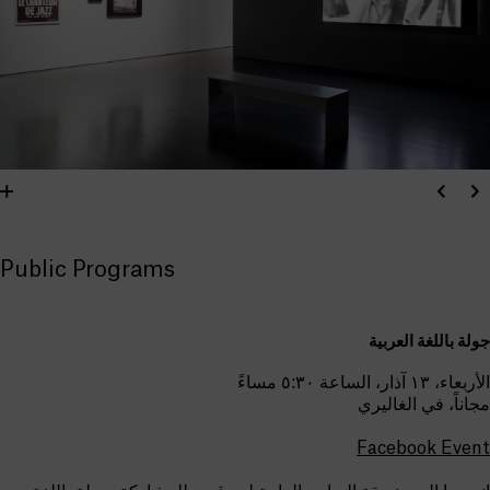
Public Programs
جولة باللغة العربية
الأربعاء، ١٣ آذار، الساعة ٥:٣٠ مساءً
مجاناً، في الغاليري
Facebook Event