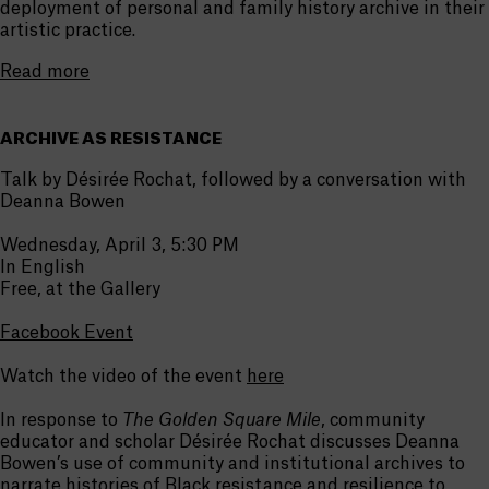
deployment of personal and family history archive in their
artistic practice.
Read more
ARCHIVE AS RESISTANCE
Talk by Désirée Rochat, followed by a conversation with
Deanna Bowen
Wednesday, April 3, 5:30 PM
In English
Free, at the Gallery
Facebook Event
Watch the video of the event
here
In response to
The Golden Square Mile
, community
educator and scholar Désirée Rochat discusses Deanna
Bowen’s use of community and institutional archives to
narrate histories of Black resistance and resilience to