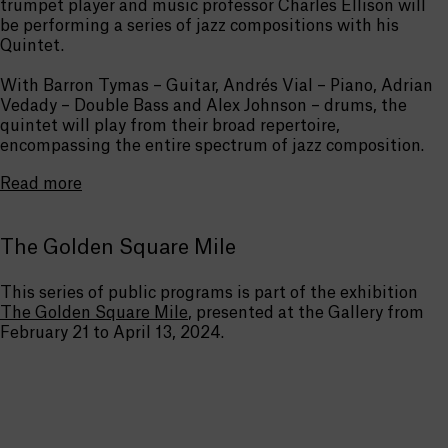
trumpet player and music professor Charles Ellison will
be performing a series of jazz compositions with his
Quintet.
With Barron Tymas – Guitar, Andrés Vial – Piano, Adrian
Vedady – Double Bass and Alex Johnson – drums, the
quintet will play from their broad repertoire,
encompassing the entire spectrum of jazz composition.
Read more
The Golden Square Mile
This series of public programs is part of the exhibition
The Golden Square Mile
, presented at the Gallery from
February 21 to April 13, 2024.