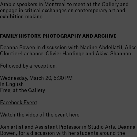
Arabic speakers in Montreal to meet at the Gallery and
engage in critical exchanges on contemporary art and
exhibition making.
FAMILY HISTORY, PHOTOGRAPHY AND ARCHIVE
Deanna Bowen in discussion with Nadine Abdellatif, Alice
Cloutier-Lachance, Olivier Hardinge and Akiva Shannon.
Followed by a reception.
Wednesday, March 20, 5:30 PM
In English
Free, at the Gallery
Facebook Event
Watch the video of the event
here
Join artist and Assistant Professor in Studio Arts, Deanna
Bowen, for a discussion with her students around the