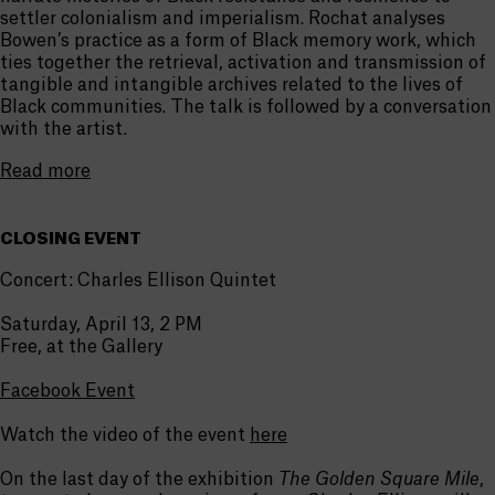
settler colonialism and imperialism. Rochat analyses
Bowen’s practice as a form of Black memory work, which
ties together the retrieval, activation and transmission of
tangible and intangible archives related to the lives of
Black communities. The talk is followed by a conversation
with the artist.
Read more
CLOSING EVENT
Concert: Charles Ellison Quintet
Saturday, April 13, 2 PM
Free, at the Gallery
Facebook Event
Watch the video of the event
here
On the last day of the exhibition
The Golden Square Mile
,