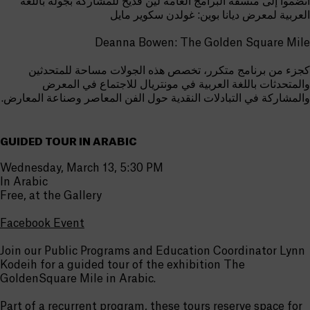
انضموا إلى منسقة البرامج العامة لين قديح للمشاركة بجولة باللغة
العربية لمعرض ديانا بوين: غولدن سكوير مايل
Deanna Bowen: The Golden Square Mile
كجزء من برنامج متكرر، تخصص هذه الجولات مساحة للمتحدثين
والمتحدثات باللغة العربية في مونتريال للاجتماع في المعرض
والمشاركة في التبادلات النقدية حول الفن المعاصر وصناعة المعارض.
GUIDED TOUR IN ARABIC
Wednesday, March 13, 5:30 PM
In Arabic
Free, at the Gallery
Facebook Event
Join our Public Programs and Education Coordinator Lynn
Kodeih for a guided tour of the exhibition The
GoldenSquare Mile in Arabic.
Part of a recurrent program, these tours reserve space for