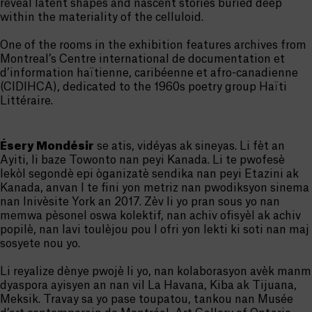
reveal latent shapes and nascent stories buried deep
within the materiality of the celluloid.
One of the rooms in the exhibition features archives from
Montreal’s Centre international de documentation et
d’information haïtienne, caribéenne et afro-canadienne
(CIDIHCA), dedicated to the 1960s poetry group Haïti
Littéraire.
Ésery Mondésir
se atis, vidéyas ak sineyas. Li fèt an
Ayiti, li baze Towonto nan peyi Kanada. Li te pwofesè
lekòl segondè epi òganizatè sendika nan peyi Etazini ak
Kanada, anvan l te fini yon metriz nan pwodiksyon sinema
nan Inivèsite York an 2017. Zèv li yo pran sous yo nan
memwa pèsonel oswa kolektif, nan achiv ofisyèl ak achiv
popilè, nan lavi toulèjou pou l ofri yon lekti ki soti nan maj
sosyete nou yo.
Li reyalize dènye pwojè li yo, nan kolaborasyon avèk manm
dyaspora ayisyen an nan vil La Havana, Kiba ak Tijuana,
Meksik. Travay sa yo pase toupatou, tankou nan Musée