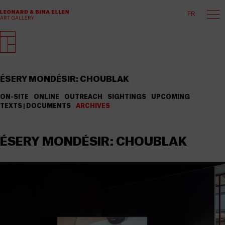
FR
ÉSERY MONDÉSIR: CHOUBLAK
ON-SITE
ONLINE
OUTREACH
SIGHTINGS
UPCOMING
TEXTS | DOCUMENTS
ARCHIVES
ÉSERY MONDÉSIR: CHOUBLAK