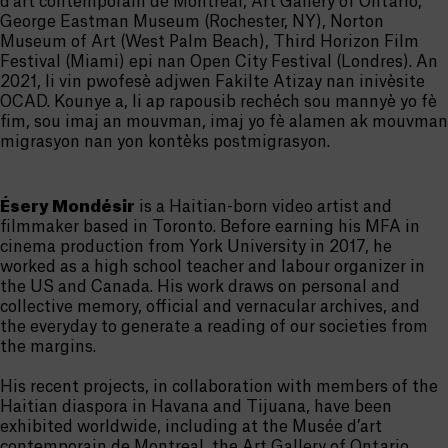
d’art contemporain de Montréal, Art Gallery of Ontario,
George Eastman Museum (Rochester, NY), Norton
Museum of Art (West Palm Beach), Third Horizon Film
Festival (Miami) epi nan Open City Festival (Londres). An
2021, li vin pwofesè adjwen Fakilte Atizay nan inivèsite
OCAD. Kounye a, li ap rapousib rechéch sou mannyè yo fè
fim, sou imaj an mouvman, imaj yo fè alamen ak mouvman
migrasyon nan yon kontèks postmigrasyon.
Ésery Mondésir
is a Haitian-born video artist and
filmmaker based in Toronto. Before earning his MFA in
cinema production from York University in 2017, he
worked as a high school teacher and labour organizer in
the US and Canada. His work draws on personal and
collective memory, official and vernacular archives, and
the everyday to generate a reading of our societies from
the margins.
His recent projects, in collaboration with members of the
Haitian diaspora in Havana and Tijuana, have been
exhibited worldwide, including at the Musée d’art
contemporain de Montreal, the Art Gallery of Ontario