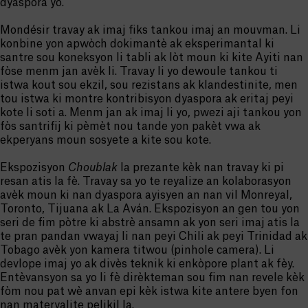
dyaspora yo.
Mondésir travay ak imaj fiks tankou imaj an mouvman. Li
konbine yon apwòch dokimantè ak eksperimantal ki
santre sou koneksyon li tabli ak lòt moun ki kite Ayiti nan
fòse menm jan avèk li. Travay li yo dewoule tankou ti
istwa kout sou ekzil, sou rezistans ak klandestinite, men
tou istwa ki montre kontribisyon dyaspora ak eritaj peyi
kote li soti a. Menm jan ak imaj li yo, pwezi aji tankou yon
fòs santrifij ki pèmèt nou tande yon pakèt vwa ak
ekperyans moun sosyete a kite sou kote.
Ekspozisyon
Choublak
la prezante kèk nan travay ki pi
resan atis la fè. Travay sa yo te reyalize an kolaborasyon
avèk moun ki nan dyaspora ayisyen an nan vil Monreyal,
Toronto, Tijuana ak La Aván. Ekspozisyon an gen tou yon
seri de fim pòtre ki abstrè ansamn ak yon seri imaj atis la
te pran pandan vwayaj li nan peyi Chili ak peyi Trinidad ak
Tobago avèk yon kamera titwou (pinhole camera). Li
devlope imaj yo ak divès teknik ki enkòpore plant ak fèy.
Entèvansyon sa yo li fè dirèkteman sou fim nan revele kèk
fòm nou pat wè anvan epi kèk istwa kite antere byen fon
nan materyalite pelikil la.