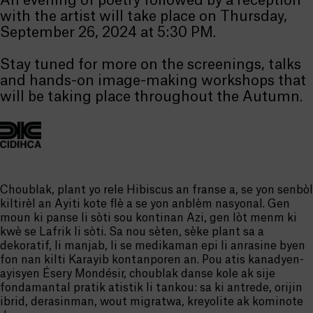
An evening of poetry followed by a reception
with the artist will take place on Thursday,
September 26, 2024 at 5:30 PM.
Stay tuned for more on the screenings, talks
and hands-on image-making workshops that
will be taking place throughout the Autumn.
Choublak, plant yo rele Hibiscus an franse a, se yon senbòl
kiltirèl an Ayiti kote flè a se yon anblèm nasyonal. Gen
moun ki panse li sòti sou kontinan Azi, gen lòt menm ki
kwè se Lafrik li sòti. Sa nou sèten, sèke plant sa a
dekoratif, li manjab, li se medikaman epi li anrasine byen
fon nan kilti Karayib kontanporen an. Pou atis kanadyen-
ayisyen Ésery Mondésir, choublak danse kole ak sije
fondamantal pratik atistik li tankou: sa ki antrede, orijin
ibrid, derasinman, wout migratwa, kreyolite ak kominote