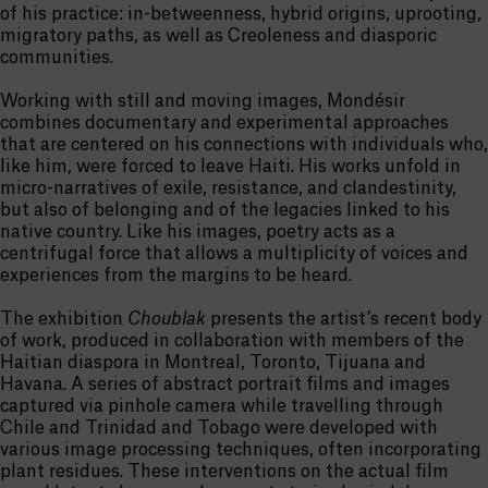
of his practice: in-betweenness, hybrid origins, uprooting,
migratory paths, as well as Creoleness and diasporic
communities.
Working with still and moving images, Mondésir
combines documentary and experimental approaches
that are centered on his connections with individuals who,
like him, were forced to leave Haiti. His works unfold in
micro-narratives of exile, resistance, and clandestinity,
but also of belonging and of the legacies linked to his
native country. Like his images, poetry acts as a
centrifugal force that allows a multiplicity of voices and
experiences from the margins to be heard.
The exhibition
Choublak
presents the artist’s recent body
of work, produced in collaboration with members of the
Haitian diaspora in Montreal, Toronto, Tijuana and
Havana. A series of abstract portrait films and images
captured via pinhole camera while travelling through
Chile and Trinidad and Tobago were developed with
various image processing techniques, often incorporating
plant residues. These interventions on the actual film