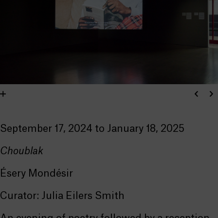
September 17, 2024 to January 18, 2025
Choublak
Ésery Mondésir
Curator: Julia Eilers Smith