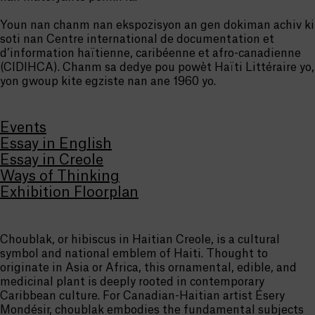
Youn nan chanm nan ekspozisyon an gen dokiman achiv ki
soti nan Centre international de documentation et
d’information haïtienne, caribéenne et afro-canadienne
(CIDIHCA). Chanm sa dedye pou powèt Haïti Littéraire yo,
yon gwoup kite egziste nan ane 1960 yo.
Events
Essay in English
Essay in Creole
Ways of Thinking
Exhibition Floorplan
Choublak, or hibiscus in Haitian Creole, is a cultural
symbol and national emblem of Haiti. Thought to
originate in Asia or Africa, this ornamental, edible, and
medicinal plant is deeply rooted in contemporary
Caribbean culture. For Canadian-Haitian artist Ésery
Mondésir, choublak embodies the fundamental subjects