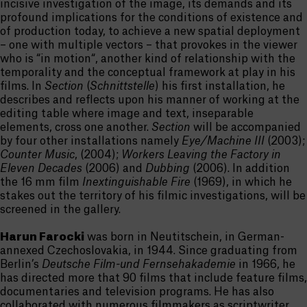
incisive investigation of the image, its demands and its
profound implications for the conditions of existence and
of production today, to achieve a new spatial deployment
– one with multiple vectors – that provokes in the viewer
who is “in motion“, another kind of relationship with the
temporality and the conceptual framework at play in his
films. In
Section
(
Schnittstelle
) his first installation, he
describes and reflects upon his manner of working at the
editing table where image and text, inseparable
elements, cross one another.
Section
will be accompanied
by four other installations namely
Eye/Machine III
(2003);
Counter Music
, (2004);
Workers Leaving the Factory in
Eleven Decades
(2006) and
Dubbing
(2006). In addition
the 16 mm film
Inextinguishable Fire
(1969), in which he
stakes out the territory of his filmic investigations, will be
screened in the gallery.
Harun Farocki
was born in Neutitschein, in German-
annexed Czechoslovakia, in 1944. Since graduating from
Berlin’s
Deutsche Film-und Fernsehakademie
in 1966, he
has directed more that 90 films that include feature films,
documentaries and television programs. He has also
collaborated with numerous filmmakers as scriptwriter,