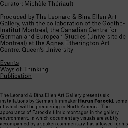
Curator: Michèle Thériault
Produced by The Leonard & Bina Ellen Art
Gallery, with the collaboration of the Goethe-
Institut Montréal, the Canadian Centre for
German and European Studies (Université de
Montréal) et the Agnes Etherington Art
Centre, Queen’s University
Events
Ways of Thinking
Publication
The Leonard & Bina Ellen Art Gallery presents six
installations by German filmmaker
Harun Farocki
, some
of which will be premiering in North America. The
appearance of Farocki’s filmic montages in the gallery
environment, in which documentary visuals are subtly
accompanied by a spoken commentary, has allowed for his