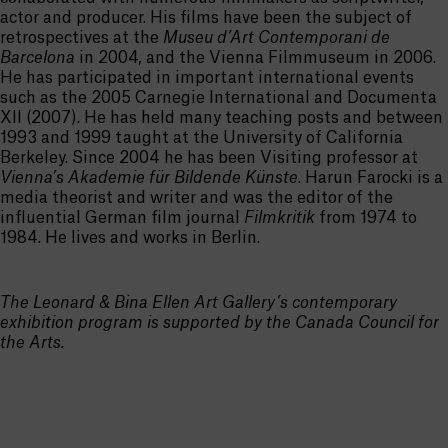
actor and producer. His films have been the subject of
retrospectives at the
Museu d’Art Contemporani de
Barcelona
in 2004, and the Vienna Filmmuseum in 2006.
He has participated in important international events
such as the 2005 Carnegie International and Documenta
XII (2007). He has held many teaching posts and between
1993 and 1999 taught at the University of California
Berkeley. Since 2004 he has been Visiting professor at
Vienna’s Akademie für Bildende Künste
. Harun Farocki is a
media theorist and writer and was the editor of the
influential German film journal
Filmkritik
from 1974 to
1984. He lives and works in Berlin.
The Leonard & Bina Ellen Art Gallery’s contemporary
exhibition program is supported by the Canada Council for
the Arts.