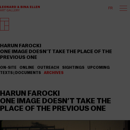
FR
HARUN FAROCKI
ONE IMAGE DOESN’T TAKE THE PLACE OF THE
PREVIOUS ONE
ON-SITE
ONLINE
OUTREACH
SIGHTINGS
UPCOMING
TEXTS | DOCUMENTS
ARCHIVES
HARUN FAROCKI
ONE IMAGE DOESN’T TAKE THE
PLACE OF THE PREVIOUS ONE