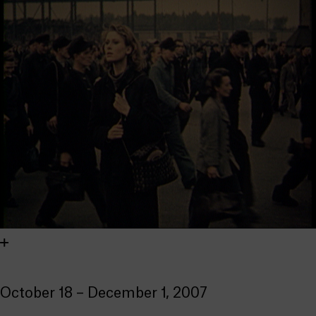
October 18 – December 1, 2007