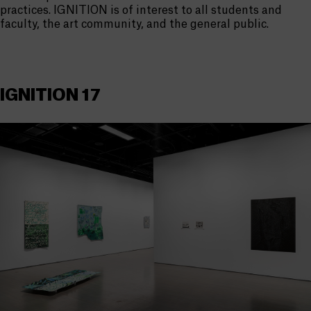
practices. IGNITION is of interest to all students and
faculty, the art community, and the general public.
IGNITION 17