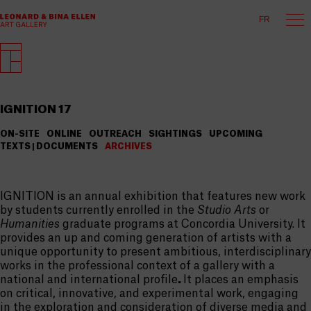
FR
IGNITION 17
ON-SITE
ONLINE
OUTREACH
SIGHTINGS
UPCOMING
TEXTS | DOCUMENTS
ARCHIVES
IGNITION is an annual exhibition that features new work
by students currently enrolled in the
Studio Arts
or
Humanities
graduate programs at Concordia University. It
provides an up and coming generation of artists with a
unique opportunity to present ambitious, interdisciplinary
works in the professional context of a gallery with a
national and international profile
.
It places an emphasis
on critical, innovative, and experimental work, engaging
in the exploration and consideration of diverse media and