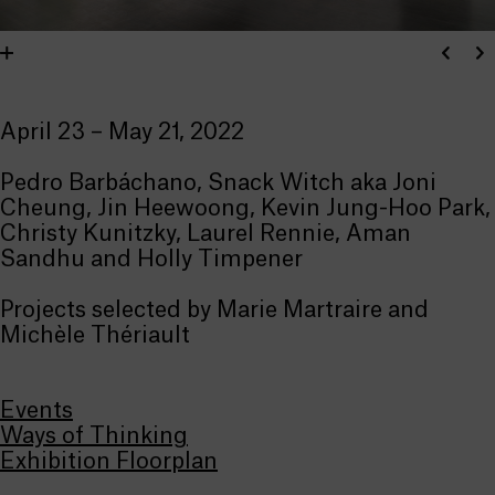
April 23 – May 21, 2022
Pedro Barbáchano, Snack Witch aka Joni
Cheung, Jin Heewoong, Kevin Jung-Hoo Park,
Christy Kunitzky, Laurel Rennie, Aman
Sandhu and Holly Timpener
Projects selected by Marie Martraire and
Michèle Thériault
Events
Ways of Thinking
Exhibition Floorplan