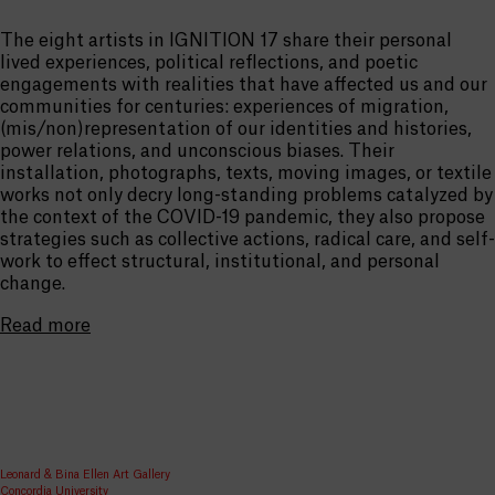
The eight artists in IGNITION 17 share their personal
lived experiences, political reflections, and poetic
engagements with realities that have affected us and our
communities for centuries: experiences of migration,
(mis/non)representation of our identities and histories,
power relations, and unconscious biases. Their
installation, photographs, texts, moving images, or textile
works not only decry long-standing problems catalyzed by
the context of the COVID-19 pandemic, they also propose
strategies such as collective actions, radical care, and self-
work to effect structural, institutional, and personal
change.
Read more
Leonard & Bina Ellen Art Gallery
Concordia University