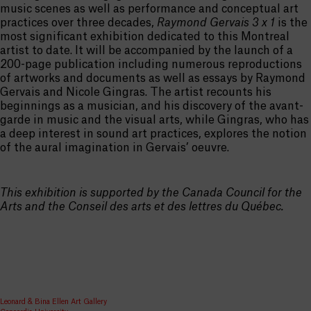
music scenes as well as performance and conceptual art
practices over three decades,
Raymond Gervais 3 x 1
is the
most significant exhibition dedicated to this Montreal
artist to date. It will be accompanied by the launch of a
200-page publication including numerous reproductions
of artworks and documents as well as essays by Raymond
Gervais and Nicole Gingras. The artist recounts his
beginnings as a musician, and his discovery of the avant-
garde in music and the visual arts, while Gingras, who has
a deep interest in sound art practices, explores the notion
of the aural imagination in Gervais’ oeuvre.
This exhibition is supported by the Canada Council for the
Arts and the Conseil des arts et des lettres du Québec.
Leonard & Bina Ellen Art Gallery