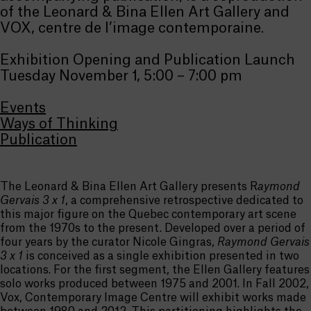
of the Leonard & Bina Ellen Art Gallery and
VOX, centre de l’image contemporaine.
Exhibition Opening and Publication Launch
Tuesday November 1, 5:00 – 7:00 pm
Events
Ways of Thinking
Publication
The Leonard & Bina Ellen Art Gallery presents R
aymond
Gervais 3 x 1
, a comprehensive retrospective dedicated to
this major figure on the Quebec contemporary art scene
from the 1970s to the present. Developed over a period of
four years by the curator Nicole Gingras,
Raymond Gervais
3 x 1
is conceived as a single exhibition presented in two
locations. For the first segment, the Ellen Gallery features
solo works produced between 1975 and 2001. In Fall 2002,
Vox, Contemporary Image Centre will exhibit works made