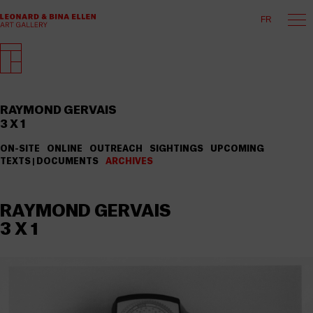
FR
RAYMOND GERVAIS
3 X 1
ON-SITE
ONLINE
OUTREACH
SIGHTINGS
UPCOMING
TEXTS | DOCUMENTS
ARCHIVES
RAYMOND GERVAIS
3 X 1