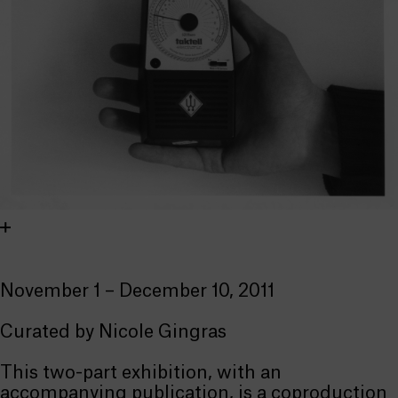
November 1 – December 10, 2011
Curated by Nicole Gingras
This two-part exhibition, with an
accompanying publication, is a coproduction