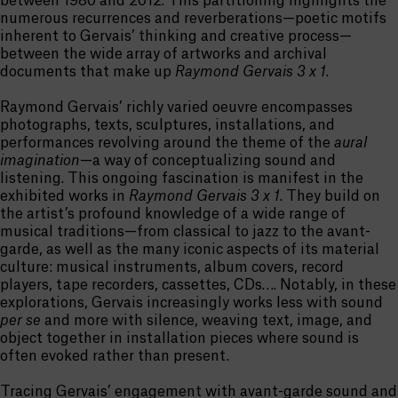
between 1980 and 2012. This partitioning highlights the
numerous recurrences and reverberations—poetic motifs
inherent to Gervais’ thinking and creative process—
between the wide array of artworks and archival
documents that make up
Raymond Gervais 3 x 1
.
Raymond Gervais’ richly varied oeuvre encompasses
photographs, texts, sculptures, installations, and
performances revolving around the theme of the
aural
imagination
—a way of conceptualizing sound and
listening. This ongoing fascination is manifest in the
exhibited works in
Raymond Gervais 3 x 1
. They build on
the artist’s profound knowledge of a wide range of
musical traditions—from classical to jazz to the avant-
garde, as well as the many iconic aspects of its material
culture: musical instruments, album covers, record
players, tape recorders, cassettes, CDs…. Notably, in these
explorations, Gervais increasingly works less with sound
per se
and more with silence, weaving text, image, and
object together in installation pieces where sound is
often evoked rather than present.
Tracing Gervais’ engagement with avant-garde sound and