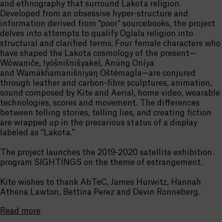
and ethnography that surround Lakota religion.
Developed from an obsessive hyper-structure and
information derived from “poor” sourcebooks, the project
delves into attempts to qualify Oglala religion into
structural and clarified terms. Four female characters who
have shaped the Lakota cosmology of the present—
Wówaniče, Iyóšnišnišyakel, Anúng Oníya
and Wamákȟamanišniyaŋ Oštémagla—are conjured
through leather and carbon-fibre sculptures, animation,
sound composed by Kite and Aerial, home video, wearable
technologies, scores and movement. The differences
between telling stories, telling lies, and creating fiction
are wrapped up in the precarious status of a display
labeled as “Lakota.”
The project launches the 2019-2020 satellite exhibition
program SIGHTINGS on the theme of estrangement.
Kite wishes to thank AbTeC, James Hurwitz, Hannah
Athena Lawton, Bettina Perez and Devin Ronneberg.
Read more