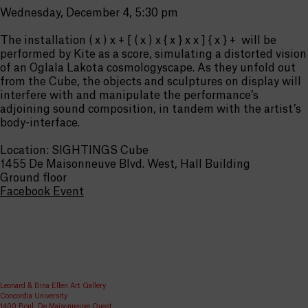
Wednesday, December 4, 5:30 pm
The installation ( x ) x + [ ( x ) x { x } x x ] { x } + will be
performed by Kite as a score, simulating a distorted vision
of an Oglala Lakota cosmologyscape. As they unfold out
from the Cube, the objects and sculptures on display will
interfere with and manipulate the performance’s
adjoining sound composition, in tandem with the artist’s
body-interface.
Location: SIGHTINGS Cube
1455 De Maisonneuve Blvd. West, Hall Building
Ground floor
Facebook Event
Leonard & Bina Ellen Art Gallery
Concordia University
1400 Boul. De Maisonneuve Ouest