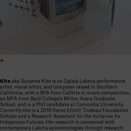
Kite
aka Suzanne Kite is an Oglala Lakota performance
artist, visual artist, and composer raised in Southern
California, with a BFA from CalArts in music composition,
an MFA from Bard College’s Milton Avery Graduate
School, and is a PhD candidate at Concordia University.
Currently she is a 2019 Pierre Elliott Trudeau Foundation
Scholar and a Research Assistant for the Initiative for
Indigenous Futures. Her research is concerned with
contemporary Lakota epistemologies through research-