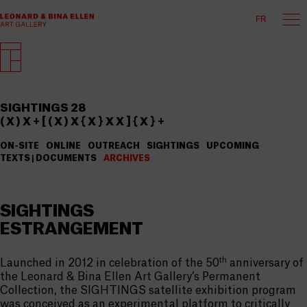
FR
SIGHTINGS 28
( X ) X + [ ( X ) X { X } X X ] { X } +
ON-SITE
ONLINE
OUTREACH
SIGHTINGS
UPCOMING
TEXTS | DOCUMENTS
ARCHIVES
SIGHTINGS
ESTRANGEMENT
th
Launched in 2012 in celebration of the 50
anniversary of
the Leonard & Bina Ellen Art Gallery’s Permanent
Collection, the SIGHTINGS satellite exhibition program
was conceived as an experimental platform to critically