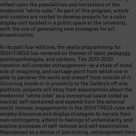
reflect upon the possibilities and limitations of the
modernist “white cube.” As part of this program, artists
and curators are invited to develop projects for a cubic
display unit located in a public space at the university,
with the aim of generating new strategies for art
dissemination.
In its past four editions, the yearly programming for
SIGHTINGS has centered on themes of labor, pedagogy,
psychopathologies, and systems. The 2019-2020
iteration will consider estrangement—as a state of mind,
site of imagining, and vantage point from which one is
able to perceive the world and oneself from outside of it.
Occurring inside or in proximity to the Gallery’s off-site
platform, projects will stray from assumptions about the
modernist “white cube” as a conceptual space coded as
neutral, self-contained and severed from the external
world. Instead, engagements in the SIGHTINGS cube will
employ discursive and display strategies to narrate their
own contingency, attend to feelings of unfamiliarity, and
explore processes of self-removal and self-examination.
Repurposed as a device of positioning, estrangement here