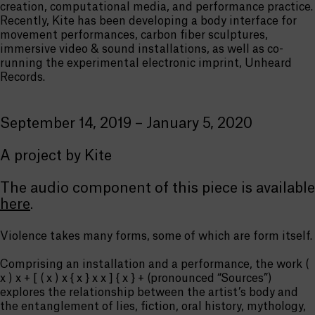
creation, computational media, and performance practice.
Recently, Kite has been developing a body interface for
movement performances, carbon fiber sculptures,
immersive video & sound installations, as well as co-
running the experimental electronic imprint, Unheard
Records.
September 14, 2019 – January 5, 2020
A project by Kite
The audio component of this piece is available
here
.
Violence takes many forms, some of which are form itself.
Comprising an installation and a performance, the work (
x ) x + [ ( x ) x { x } x x ] { x } + (pronounced “Sources”)
explores the relationship between the artist’s body and
the entanglement of lies, fiction, oral history, mythology,