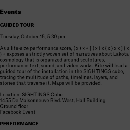
Events
GUIDED TOUR
Tuesday, October 15, 5:30 pm
As a life-size performance score, ( x ) x + [ ( x ) x { x } x x ] { x
} + exposes a strictly woven set of narratives about Lakota
cosmology that is organized around sculptures,
performance text, sound, and video works. Kite will lead a
guided tour of the installation in the SIGHTINGS cube,
tracing the multitude of paths, timelines, layers, and
stories that traverse it. Maps will be provided.
Location: SIGHTINGS Cube
1455 De Maisonneuve Blvd. West, Hall Building
Ground floor
Facebook Event
PERFORMANCE