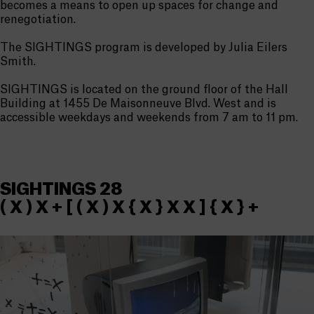
becomes a means to open up spaces for change and
renegotiation.
The SIGHTINGS program is developed by Julia Eilers
Smith.
SIGHTINGS is located on the ground floor of the Hall
Building at 1455 De Maisonneuve Blvd. West and is
accessible weekdays and weekends from 7 am to 11 pm.
SIGHTINGS 28
( X ) X + [ ( X ) X { X } X X ] { X } +