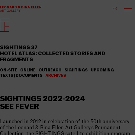
FR
SIGHTINGS 37
HOTEL ATLAS: COLLECTED STORIES AND
FRAGMENTS
ON-SITE
ONLINE
OUTREACH
SIGHTINGS
UPCOMING
TEXTS | DOCUMENTS
ARCHIVES
SIGHTINGS 2022-2024
SEE FEVER
Launched in 2012 in celebration of the 50th anniversary
of the Leonard & Bina Ellen Art Gallery’s Permanent
Collection, the SIGHTINGS satellite exhibition program