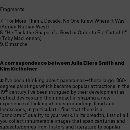
Fragments
7. “For More Than a Decade, No One Knew Where It Was”
(Adrian Nathan West)
8. “He Took the Shape of a Bowl in Order to Eat Out of It”
(Toby MacLennan)
9. Dimanche
A correspondence between Julia Eilers Smith and
Kim Kielhofner
J:
I’ve been thinking about panoramas—these large, 360-
degree paintings which became popular attractions in the
th
19
century. I’ve been intrigued by their development as
optical devices and their impact in shaping a new
experience of looking at our surroundings (land and
landscapes, in particular). I find that there is a
“panoramic” quality to your work. In its breadth, first of all:
you collect innumerable images that span centuries and
subjects/genres from history and literature to popular