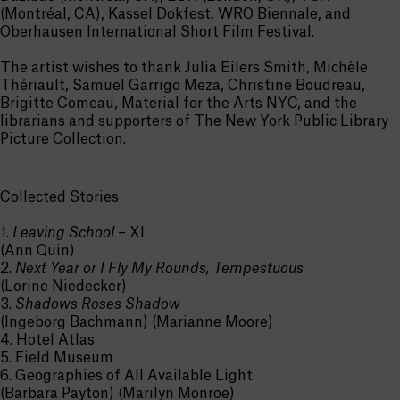
(Montréal, CA), Kassel Dokfest, WRO Biennale, and
Oberhausen International Short Film Festival.
The artist wishes to thank Julia Eilers Smith, Michèle
Thériault, Samuel Garrigo Meza, Christine Boudreau,
Brigitte Comeau, Material for the Arts NYC, and the
librarians and supporters of The New York Public Library
Picture Collection.
Collected Stories
1.
Leaving School
– XI
(Ann Quin)
2.
Next Year or I Fly My Rounds, Tempestuous
(Lorine Niedecker)
3.
Shadows Roses Shadow
(Ingeborg Bachmann) (Marianne Moore)
4. Hotel Atlas
5. Field Museum
6. Geographies of All Available Light
(Barbara Payton) (Marilyn Monroe)