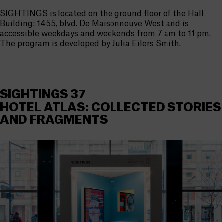
SIGHTINGS is located on the ground floor of the Hall
Building: 1455, blvd. De Maisonneuve West and is
accessible weekdays and weekends from 7 am to 11 pm.
The program is developed by Julia Eilers Smith.
SIGHTINGS 37
HOTEL ATLAS: COLLECTED STORIES
AND FRAGMENTS