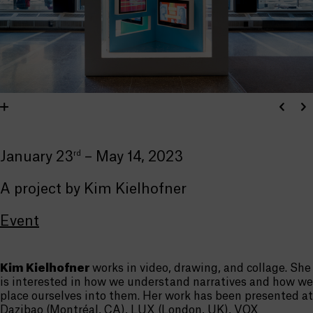
rd
January 23
– May 14, 2023
A project by Kim Kielhofner
Event
Kim Kielhofner
works in video, drawing, and collage. She
is interested in how we understand narratives and how we
place ourselves into them. Her work has been presented at
Dazibao (Montréal, CA), LUX (London, UK), VOX