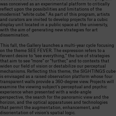
was conceived as an experimental platform to critically
reflect upon the possibilities and limitations of the
modernist “white cube.” As part of this program, artists
and curators are invited to develop projects for a cubic
display unit located in a public space at the university,
with the aim of generating new strategies for art
dissemination.
This fall, the Gallery launches a multi-year cycle focusing
on the theme SEE FEVER. The expression refers to a
fervent desire to “see everything,” the lure of strategies
that aim to see “more” or “further,” and to contexts that
widen our field of vision or destabilize our perceptual
mechanisms. Reflecting this theme, the SIGHTINGS cube
is envisaged as a raised observation platform whose four
transparent walls provide a 360-degree view. Projects will
examine the viewing subject’s perceptual and psychic
experience when presented with a wide-angle
perspective, the search for the panoramic view and the
horizon, and the optical apparatuses and technologies
that permit the augmentation, enhancement, and
disorientation of vision’s spatial logic.