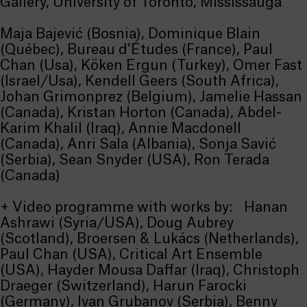
Gallery, University of Toronto, Mississauga
Maja Bajević (Bosnia), Dominique Blain
(Québec), Bureau d’Études (France), Paul
Chan (Usa), Köken Ergun (Turkey), Omer Fast
(Israel/Usa), Kendell Geers (South Africa),
Johan Grimonprez (Belgium), Jamelie Hassan
(Canada), Kristan Horton (Canada), Abdel-
Karim Khalil (Iraq), Annie Macdonell
(Canada), Anri Sala (Albania), Sonja Savić
(Serbia), Sean Snyder (USA), Ron Terada
(Canada)
+ Video programme with works by: Hanan
Ashrawi (Syria/USA), Doug Aubrey
(Scotland), Broersen & Lukács (Netherlands),
Paul Chan (USA), Critical Art Ensemble
(USA), Hayder Mousa Daffar (Iraq), Christoph
Draeger (Switzerland), Harun Farocki
(Germany), Ivan Grubanov (Serbia), Benny