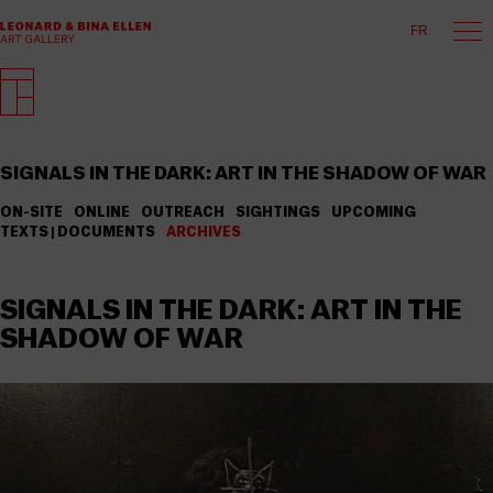
FR
SIGNALS IN THE DARK: ART IN THE SHADOW OF WAR
ON-SITE
ONLINE
OUTREACH
SIGHTINGS
UPCOMING
TEXTS | DOCUMENTS
ARCHIVES
SIGNALS IN THE DARK: ART IN THE
SHADOW OF WAR