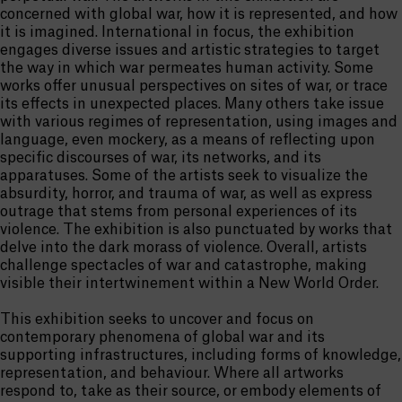
concerned with global war, how it is represented, and how
it is imagined. International in focus, the exhibition
engages diverse issues and artistic strategies to target
the way in which war permeates human activity. Some
works offer unusual perspectives on sites of war, or trace
its effects in unexpected places. Many others take issue
with various regimes of representation, using images and
language, even mockery, as a means of reflecting upon
specific discourses of war, its networks, and its
apparatuses. Some of the artists seek to visualize the
absurdity, horror, and trauma of war, as well as express
outrage that stems from personal experiences of its
violence. The exhibition is also punctuated by works that
delve into the dark morass of violence. Overall, artists
challenge spectacles of war and catastrophe, making
visible their intertwinement within a New World Order.
This exhibition seeks to uncover and focus on
contemporary phenomena of global war and its
supporting infrastructures, including forms of knowledge,
representation, and behaviour. Where all artworks
respond to, take as their source, or embody elements of