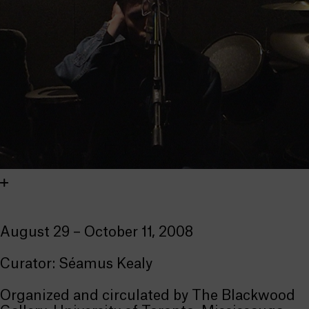
August 29 – October 11, 2008
Curator: Séamus Kealy
Organized and circulated by The Blackwood