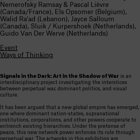
Nemerofsky Ramsay & Pascal Lièvre
(Canada/France), Els Opsomer (Belgium),
Walid Ra’ad (Lebanon), Jayce Salloum
(Canada), Sluik / Kurpershoek (Netherlands),
Guido Van Der Werve (Netherlands)
Event
Ways of Thinking
Signals in the Dark: Art in the Shadow of War
is an
interdisciplinary project investigating the interstices
between perpetual war, dominant politics, and visual
culture.
It has been argued that a new global empire has emerged,
one where dominant nation-states, supranational
institutions, corporations, and other powers cooperate to
entrench existing hierarchies. Under the pretense of
peace, this new network power enforces its rule through
perpetual war. The artworks in this exhibition are