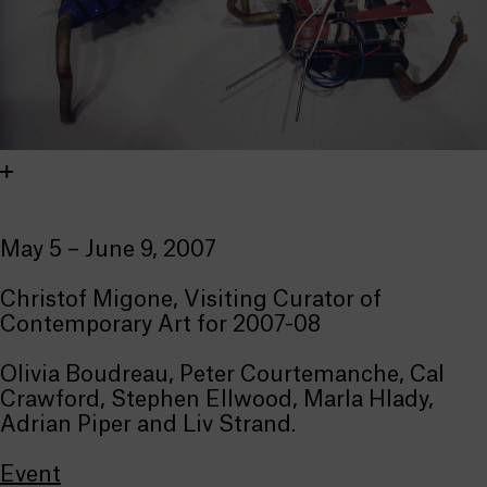
May 5 – June 9, 2007
Christof Migone, Visiting Curator of
Contemporary Art for 2007-08
Olivia Boudreau, Peter Courtemanche, Cal
Crawford, Stephen Ellwood, Marla Hlady,
Adrian Piper and Liv Strand.
Event