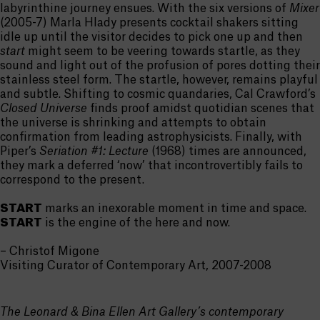
labyrinthine journey ensues. With the six versions of
Mixer
(2005-7) Marla Hlady presents cocktail shakers sitting
idle up until the visitor decides to pick one up and then
start
might seem to be veering towards startle, as they
sound and light out of the profusion of pores dotting their
stainless steel form. The startle, however, remains playful
and subtle. Shifting to cosmic quandaries, Cal Crawford’s
Closed Universe
finds proof amidst quotidian scenes that
the universe is shrinking and attempts to obtain
confirmation from leading astrophysicists. Finally, with
Piper’s
Seriation #1: Lecture
(1968) times are announced,
they mark a deferred ‘now’ that incontrovertibly fails to
correspond to the present.
START
marks an inexorable moment in time and space.
START
is the engine of the here and now.
– Christof Migone
Visiting Curator of Contemporary Art, 2007-2008
The Leonard & Bina Ellen Art Gallery’s contemporary