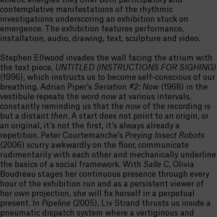
kinetic energies they offer both participatory and
contemplative manifestations of the rhythmic
investigations underscoring an exhibition stuck on
emergence. The exhibition features performance,
installation, audio, drawing, text, sculpture and video.
Stephen Ellwood invades the wall facing the atrium with
the text piece,
UNTITLED (INSTRUCTIONS FOR SIGHING)
(1996), which instructs us to become self-conscious of our
breathing. Adrian Piper’s
Seriation #2: Now
(1968) in the
vestibule repeats the word
now
at various intervals,
constantly reminding us that the
now
of the recording is
but a distant
then
. A start does not point to an origin, or
an original, it’s not the first, it’s always already a
repetition. Peter Courtemanche’s
Preying Insect Robots
(2006) scurry awkwardly on the floor, communicate
rudimentarily with each other and mechanically underline
the basics of a social framework. With
Salle C
, Olivia
Boudreau stages her continuous presence through every
hour of the exhibition run and as a persistent viewer of
her own projection, she will fix herself in a perpetual
present. In
Pipeline
(2005), Liv Strand thrusts us inside a
pneumatic dispatch system where a vertiginous and