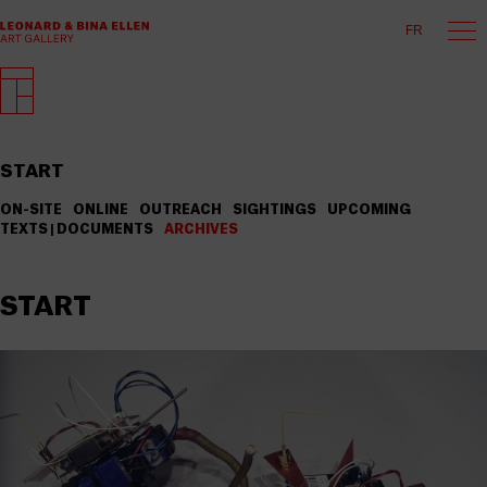
FR
START
ON-SITE
ONLINE
OUTREACH
SIGHTINGS
UPCOMING
TEXTS | DOCUMENTS
ARCHIVES
START