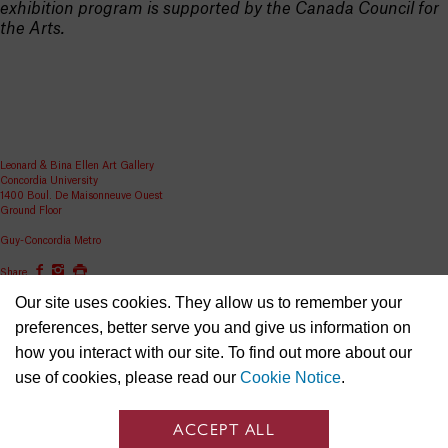
exhibition program is supported by the Canada Council for
the Arts.
Leonard & Bina Ellen Art Gallery
Concordia University
1400 Boul. De Maisonneuve Ouest
Ground Floor
Guy-Concordia Metro
Share
Our site uses cookies. They allow us to remember your
ellen.artgallery@concordia.ca
preferences, better serve you and give us information on
how you interact with our site. To find out more about our
use of cookies, please read our
Cookie Notice
.
ACCEPT ALL