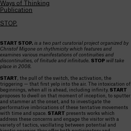
Ways of Thinking
Publication
STOP.
START STOP.
is a two part curatorial project organized by
Christof Migone on rhythmicity which features and
examines various manifestations of continuities and
discontinuities, of finitude and infinitude.
STOP
will take
place in 2008.
START
, the pull of the switch, the activation, the
triggering — that first yelp into the air. The intoxication of
beginnings, when all is ahead, including infinity.
START
proposes to dwell on that moment of inception, to sputter
and stammer at the onset, and to investigate the
performative imbrications of these tentative movements
with time and space.
START
presents works which
address these concerns and engage the visitor with a
variety of tactics, vacillating between potential and