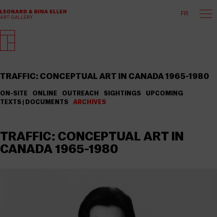
FR
TRAFFIC: CONCEPTUAL ART IN CANADA 1965-1980
ON-SITE
ONLINE
OUTREACH
SIGHTINGS
UPCOMING
TEXTS | DOCUMENTS
ARCHIVES
TRAFFIC: CONCEPTUAL ART IN
CANADA 1965-1980