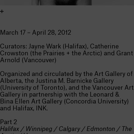
March 17 – April 28, 2012
Curators: Jayne Wark (Halifax), Catherine
Crowston (the Prairies + the Arctic) and Grant
Arnold (Vancouver)
Organized and circulated by the Art Gallery of
Alberta, the Justina M. Barnicke Gallery
(University of Toronto), and the Vancouver Art
Gallery in partnership with the Leonard &
Bina Ellen Art Gallery (Concordia University)
and Halifax, INK.
Part 2
Halifax / Winnipeg / Calgary / Edmonton / The