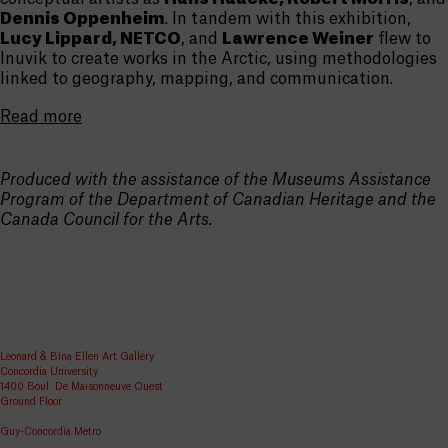
Dennis Oppenheim
. In tandem with this exhibition,
Lucy Lippard, NETCO
, and
Lawrence Weiner
flew to
Inuvik to create works in the Arctic, using methodologies
linked to geography, mapping, and communication.
Read more
Produced with the assistance of the Museums Assistance
Program of the Department of Canadian Heritage and the
Canada Council for the Arts.
Leonard & Bina Ellen Art Gallery
Concordia University
1400 Boul. De Maisonneuve Ouest
Ground Floor
Guy-Concordia Metro