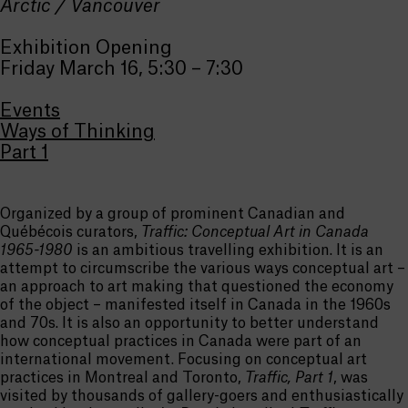
Arctic / Vancouver
Exhibition Opening
Friday March 16, 5:30 – 7:30
Events
Ways of Thinking
Part 1
Organized by a group of prominent Canadian and
Québécois curators,
Traffic: Conceptual Art in Canada
1965-1980
is an ambitious travelling exhibition. It is an
attempt to circumscribe the various ways conceptual art –
an approach to art making that questioned the economy
of the object – manifested itself in Canada in the 1960s
and 70s. It is also an opportunity to better understand
how conceptual practices in Canada were part of an
international movement. Focusing on conceptual art
practices in Montreal and Toronto,
Traffic, Part 1
, was
visited by thousands of gallery-goers and enthusiastically