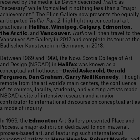
received by the media.
Le Devoir
described
Traffic
as
“necessary” while
Voir
called it nothing less than a “major
achievement.” The Ellen Gallery now presents the equally
anticipated
Traffic, Part 2
, highlighting conceptual art
practices in
Halifax, Winnipeg, Calgary, Edmonton,
the Arctic
, and
Vancouver
.
Traffic
will then travel to the
Vancouver Art Gallery in 2012 and complete its tour at the
Badischer Kunstverein in Germany, in 2013.
Between 1969 and 1980, the Nova Scotia College of Art
and Design (NSCAD) in
Halifax
was known as a
conceptual art hothouse—
David Askevold, Gerald
Ferguson, Dan Graham, Garry Neill Kennedy
. Though
remote from the art world’s main centers, the confluence
of its courses, faculty, students, and visiting artists made
NSCAD a site of intensive research and a major
contributor to international discourse on conceptual art as
a mode of inquiry.
In 1969, the
Edmonton
Art Gallery presented Place and
Process, a major exhibition dedicated to non-material,
process-based art, and featuring such international
conceptual artists as
Hans Haacke, Robert Morris
, and