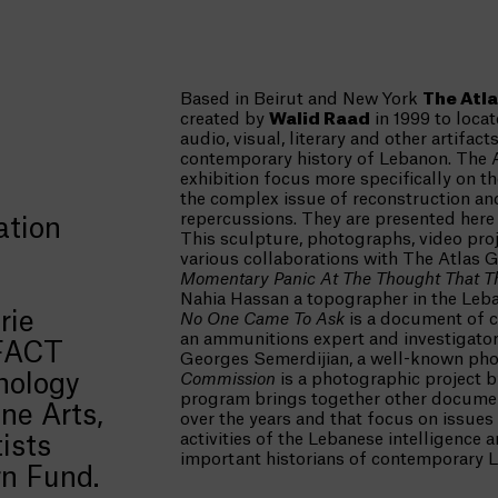
Based in Beirut and New York
The Atl
created by
Walid Raad
in 1999 to loca
audio, visual, literary and other artifact
contemporary history of Lebanon. The 
exhibition focus more specifically on th
the complex issue of reconstruction an
repercussions. They are presented here i
ation
This sculpture, photographs, video proj
various collaborations with The Atlas 
Momentary Panic At The Thought That T
Nahia Hassan a topographer in the Leb
rie
No One Came To Ask
is a document of c
an ammunitions expert and investigator
 FACT
Georges Semerdijian, a well-known pho
nology
Commission
is a photographic project by
program brings together other docume
ne Arts,
over the years and that focus on issues
activities of the Lebanese intelligence 
ists
important historians of contemporary 
rn Fund.