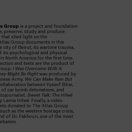
as Group
is a project and foundation
te, preserve, study and produce
s that shed light on the
Atlas Group documents in this
e city of Beirut, its wartime trauma,
d its psychological and physical
n North America for the first time.
ection and texts are the product of
Group.
I Was Overcome With A
hey Might Be Right
was produced by
anese Army.
We Can Make Rain But
ollaboration between Yussef Bitar,
 of car bomb detonations, and
tojournalist.
Sweet Talk: The Hilwé
 Lamia Hilwé. Finally, a video
nts donated to The Atlas Group
 such as the western hostage crisis,
and of Dr. Fakhouri, one of the most
Lebanon.