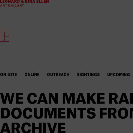
ON-SITE
ONLINE
OUTREACH
SIGHTINGS
UPCOMING
WE CAN MAKE RAI
DOCUMENTS FROM
ARCHIVE