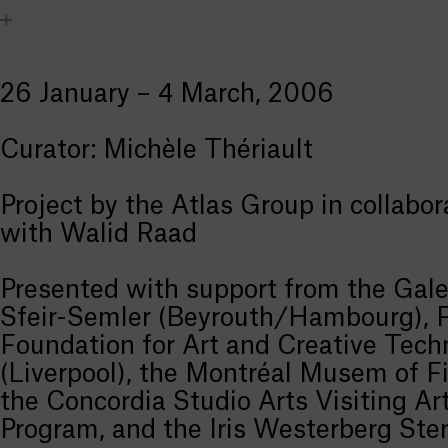
26 January – 4 March, 2006
Curator: Michèle Thériault
Project by the Atlas Group in collabor
with Walid Raad
Presented with support from the Gale
Sfeir-Semler (Beyrouth/Hambourg),
Foundation for Art and Creative Tech
(Liverpool), the Montréal Musem of Fi
the Concordia Studio Arts Visiting Art
Program, and the Iris Westerberg Ste