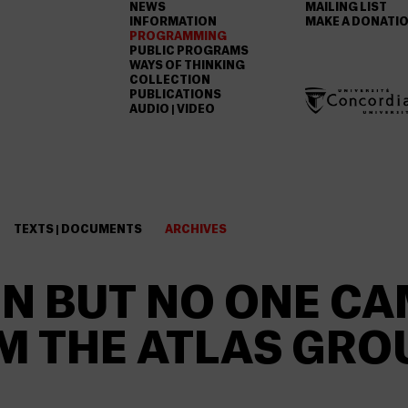
NEWS
MAILING LIST
INFORMATION
MAKE A DONATI
PROGRAMMING
PUBLIC PROGRAMS
WAYS OF THINKING
COLLECTION
PUBLICATIONS
AUDIO | VIDEO
TEXTS | DOCUMENTS
ARCHIVES
N BUT NO ONE CA
 THE ATLAS GRO