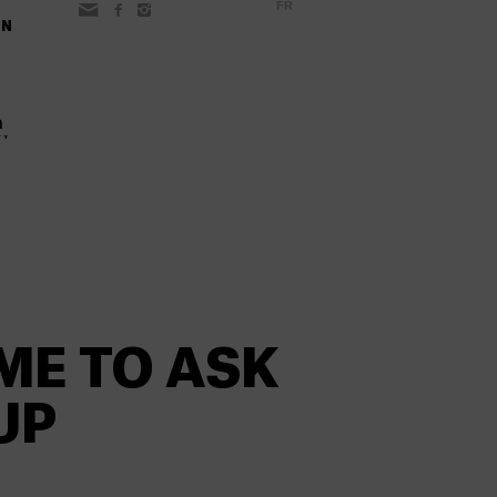
FR
ON
ME TO ASK
UP