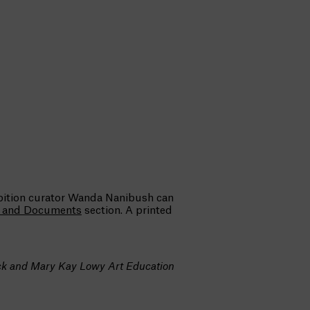
ibition curator Wanda Nanibush can
s and Documents
section. A printed
ick and Mary Kay Lowy Art Education