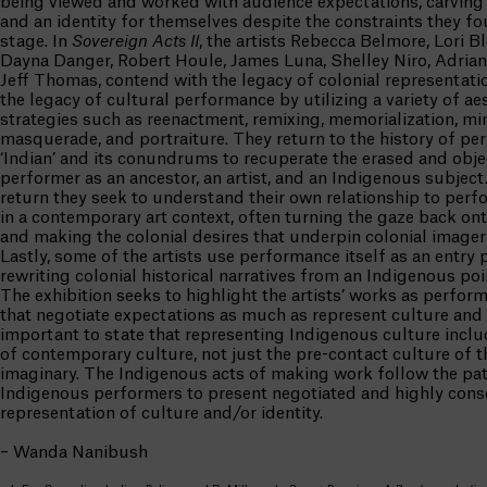
being viewed and worked with audience expectations, carving 
and an identity for themselves despite the constraints they f
stage. In
Sovereign Acts
II
, the artists Rebecca Belmore, Lori B
Dayna Danger, Robert Houle, James Luna, Shelley Niro, Adria
Jeff Thomas, contend with the legacy of colonial representati
the legacy of cultural performance by utilizing a variety of ae
strategies such as reenactment, remixing, memorialization, mi
masquerade, and portraiture. They return to the history of pe
‘Indian’ and its conundrums to recuperate the erased and obje
performer as an ancestor, an artist, and an Indigenous subject
return they seek to understand their own relationship to perf
in a contemporary art context, often turning the gaze back on
and making the colonial desires that underpin colonial imagery
Lastly, some of the artists use performance itself as an entry p
rewriting colonial historical narratives from an Indigenous poi
The exhibition seeks to highlight the artists’ works as performa
that negotiate expectations as much as represent culture and id
important to state that representing Indigenous culture incl
of contemporary culture, not just the pre-contact culture of t
imaginary. The Indigenous acts of making work follow the pat
Indigenous performers to present negotiated and highly cons
representation of culture and/or identity.
– Wanda Nanibush