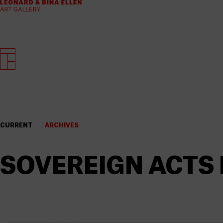
CURRENT
ARCHIVES
SOVEREIGN ACTS I