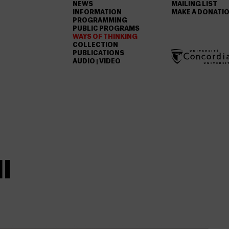
NEWS
MAILING LIST
INFORMATION
MAKE A DONATI
PROGRAMMING
PUBLIC PROGRAMS
WAYS OF THINKING
COLLECTION
PUBLICATIONS
AUDIO | VIDEO
I