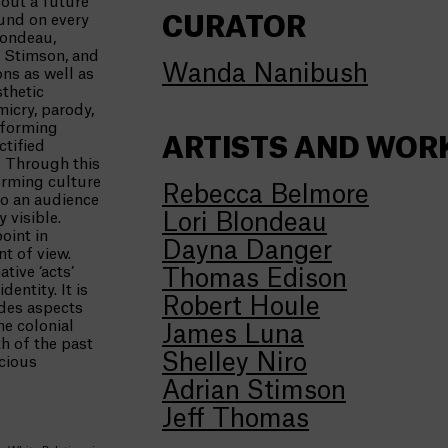
out a future
ound on every
CURATOR
londeau,
n Stimson, and
Wanda Nanibush
ons as well as
sthetic
micry, parody,
rforming
ARTISTS AND WOR
ctified
. Through this
orming culture
Rebecca Belmore
to an audience
 visible.
Lori Blondeau
oint in
Dayna Danger
nt of view.
tive ‘acts’
Thomas Edison
entity. It is
Robert Houle
udes aspects
he colonial
James Luna
h of the past
Shelley Niro
cious
Adrian Stimson
Jeff Thomas