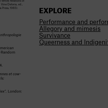
-White Relations in
 Vine Deloria, ed.,
 Press, 1985).
EXPLORE
Performance and perfor
Allegory and mimesis
Survivance
 anthropologie
Queerness and Indigeni
American
s-Random
4.
ennes et cow-
ls:
Sex”.
London: