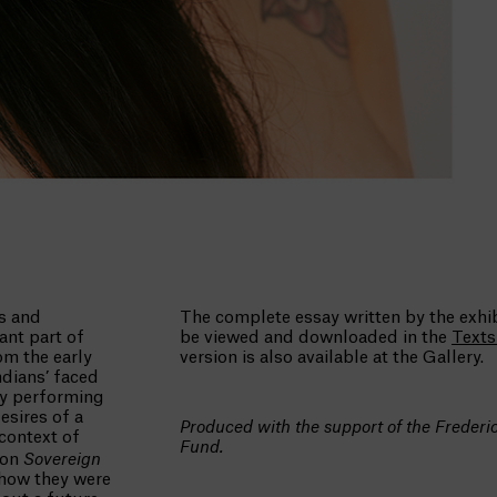
s and
The complete essay written by the exh
ant part of
be viewed and downloaded in the
Text
m the early
version is also available at the Gallery.
dians’ faced
by performing
esires of a
Produced with the support of the Freder
context of
Fund.
ion
Sovereign
 how they were