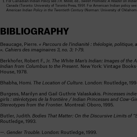
For Canadian Indian Policy see J.R. Miller, ed.,
Sweet Promises: A Reader on Indian
Canada
(Toronto: University of Toronto Press, 1991. For American Indian policy see:
American Indian Policy in the Twentieth Century
(Norman: University of Oklahoma
BIBLIOGRAPHY
Beaucage, Pierre.
« Parcours de l’indianité : théologie, politique,
». Cahiers des imaginaires 3, no. 3: 1-79.
Berkhofer, Robert F., Jr.
The White Man’s Indian: Images of the 
Indian from Columbus to the Present.
New York: Vintage Book
House, 1978.
Bhabha, Homi.
The Location of Culture
. London: Routledge, 199
Burgess, Marilyn and Gail Guthrie Valaskakis.
Princesses indi
girls : stéréotypes de la frontière / Indian Princesses and Cow-Gir
Stereotypes from the Frontier
. Montreal: Oboro, 1995.
Butler, Judith.
Bodies That Matter: On the Discursive Limits of “
Routledge, 1993.
—.
Gender Trouble
. London: Routledge, 1999.