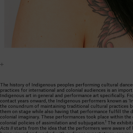
The history of Indigenous peoples performing cultural dance
practices for international and colonial audiences is an import
Indigenous art in general and performance art specifically
.
Fro
contact years onward, the Indigenous performers known as ‘In
the conundrum of maintaining traditional cultural practices 
them on stage while also having that performance fulfill the d
colonial imaginary. These performances took place within the 
1
colonial policies of assimilation and subjugation.
The exhibit
Acts II
starts from the idea that the performers were aware of