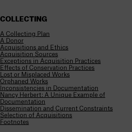
COLLECTING
A Collecting Plan
A Donor
Acquisitions and Ethics
Acquisition Sources
Exceptions in Acquisition Practices
Effects of Conservation Practices
Lost or Misplaced Works
Orphaned Works
Inconsistencies in Documentation
Nancy Herbert: A Unique Example of
Documentation
Dissemination and Current Constraints
Selection of Acquisitions
Footnotes