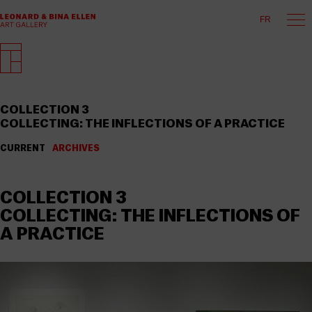
FR
COLLECTION 3
COLLECTING: THE INFLECTIONS OF A PRACTICE
CURRENT
ARCHIVES
COLLECTION 3
COLLECTING: THE INFLECTIONS OF
A PRACTICE