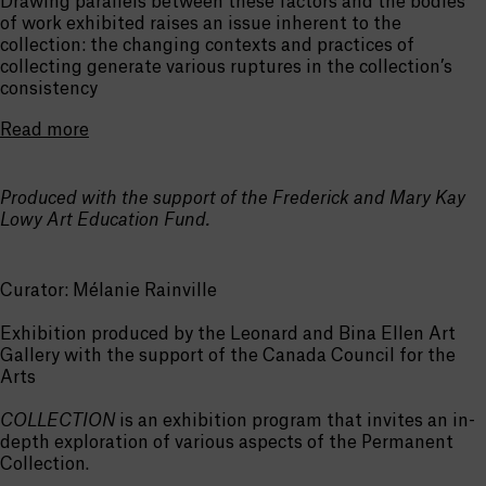
Drawing parallels between these factors and the bodies
of work exhibited raises an issue inherent to the
collection: the changing contexts and practices of
collecting generate various ruptures in the collection’s
consistency
Read more
Produced with the support of the Frederick and Mary Kay
Lowy Art Education Fund.
Curator: Mélanie Rainville
Exhibition produced by the Leonard and Bina Ellen Art
Gallery with the support of the Canada Council for the
Arts
COLLECTION
is an exhibition program that invites an in-
depth exploration of various aspects of the Permanent
Collection.