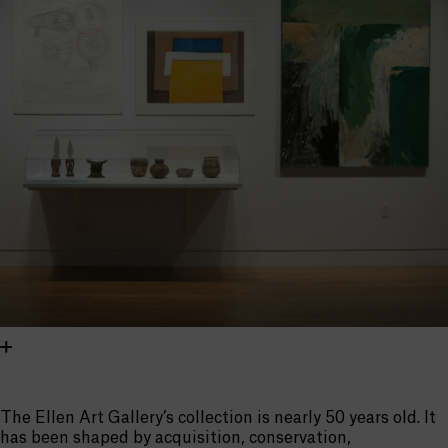
The Ellen Art Gallery’s collection is nearly 50 years old. It
has been shaped by acquisition, conservation,