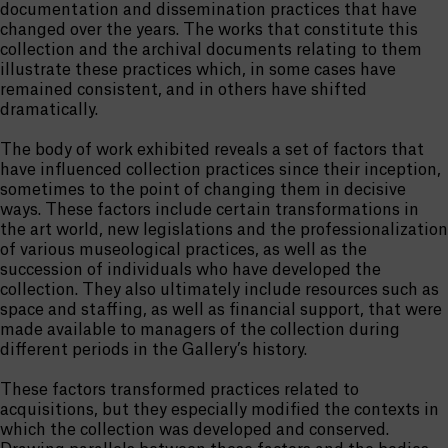
documentation and dissemination practices that have
changed over the years. The works that constitute this
collection and the archival documents relating to them
illustrate these practices which, in some cases have
remained consistent, and in others have shifted
dramatically.
The body of work exhibited reveals a set of factors that
have influenced collection practices since their inception,
sometimes to the point of changing them in decisive
ways. These factors include certain transformations in
the art world, new legislations and the professionalization
of various museological practices, as well as the
succession of individuals who have developed the
collection. They also ultimately include resources such as
space and staffing, as well as financial support, that were
made available to managers of the collection during
different periods in the Gallery’s history.
These factors transformed practices related to
acquisitions, but they especially modified the contexts in
which the collection was developed and conserved.