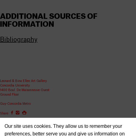
ADDITIONAL SOURCES OF
INFORMATION
Bibliography
Leonard & Bina Ellen Art Gallery
Concordia University
1400 Boul. De Maisonneuve Ouest
Ground Floor
Guy-Concordia Metro
Share
ellen.artgallery@concordia.ca
Our site uses cookies. They allow us to remember your
preferences, better serve you and give us information on