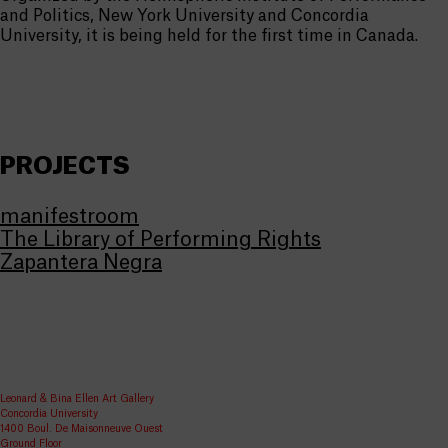
and Politics, New York University and Concordia
University, it is being held for the first time in Canada.
PROJECTS
manifestroom
The Library of Performing Rights
Zapantera Negra
Leonard & Bina Ellen Art Gallery
Concordia University
1400 Boul. De Maisonneuve Ouest
Ground Floor