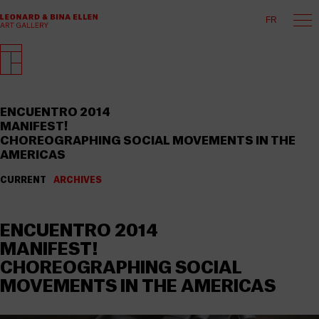
FR
ENCUENTRO 2014
MANIFEST!
CHOREOGRAPHING SOCIAL MOVEMENTS IN THE
AMERICAS
CURRENT
ARCHIVES
ENCUENTRO 2014
MANIFEST!
CHOREOGRAPHING SOCIAL
MOVEMENTS IN THE AMERICAS