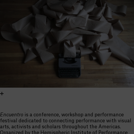
Encuentro
is a conference, workshop and performance
festival dedicated to connecting performance with visual
arts, activists and scholars throughout the Americas.
Organized by the Hemispheric Institute of Performance