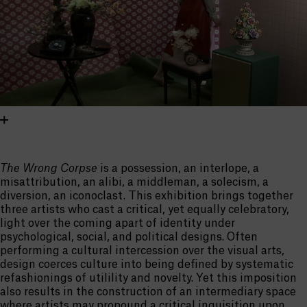
The Wrong Corpse
is a possession, an interlope, a
misattribution, an alibi, a middleman, a solecism, a
diversion, an iconoclast. This exhibition brings together
three artists who cast a critical, yet equally celebratory,
light over the coming apart of identity under
psychological, social, and political designs. Often
performing a cultural intercession over the visual arts,
design coerces culture into being defined by systematic
refashionings of utilility and novelty. Yet this imposition
also results in the construction of an intermediary space
where artists may propound a critical inquisition upon