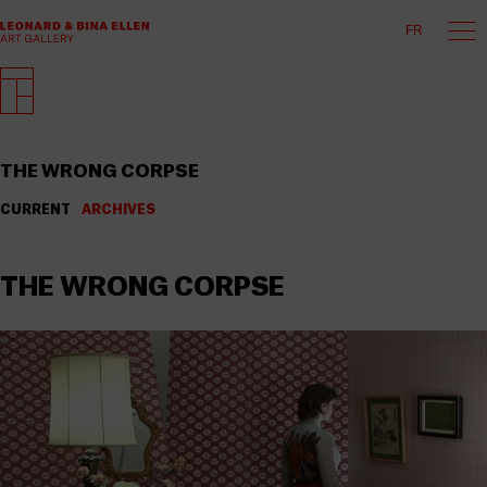
FR
THE WRONG CORPSE
CURRENT
ARCHIVES
THE WRONG CORPSE