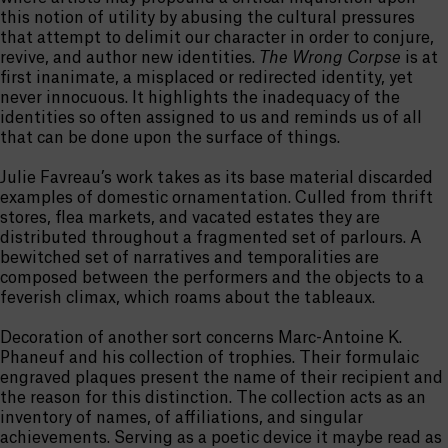
this notion of utility by abusing the cultural pressures
that attempt to delimit our character in order to conjure,
revive, and author new identities.
The Wrong Corpse
is at
first inanimate, a misplaced or redirected identity, yet
never innocuous. It highlights the inadequacy of the
identities so often assigned to us and reminds us of all
that can be done upon the surface of things.
Julie Favreau’s work takes as its base material discarded
examples of domestic ornamentation. Culled from thrift
stores, flea markets, and vacated estates they are
distributed throughout a fragmented set of parlours. A
bewitched set of narratives and temporalities are
composed between the performers and the objects to a
feverish climax, which roams about the tableaux.
Decoration of another sort concerns Marc-Antoine K.
Phaneuf and his collection of trophies. Their formulaic
engraved plaques present the name of their recipient and
the reason for this distinction. The collection acts as an
inventory of names, of affiliations, and singular
achievements. Serving as a poetic device it maybe read as