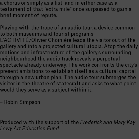
a chorus or simply as a list, and in either case as a
testament of that “extra mile” once surpassed to gain a
brief moment of repute.
Playing with the trope of an audio tour, a device common
to both museums and tourist programs,
L’ACTIVITÉ/Olivier Choinière leads the visitor out of the
gallery and into a projected cultural utopia. Atop the daily
motions and infrastructure of the gallery’s surrounding
neighbourhood the audio track reveals a perpetual
spectacle already underway. The work confronts the city’s
present ambitions to establish itself as a cultural capital
through a new urban plan. The audio tour submerges the
visitor in the theatre of statecraft and asks to what point
would they serve as a subject within it.
– Robin Simpson
Produced with the support of the
Frederick and Mary Kay
Lowy Art Education Fund
.