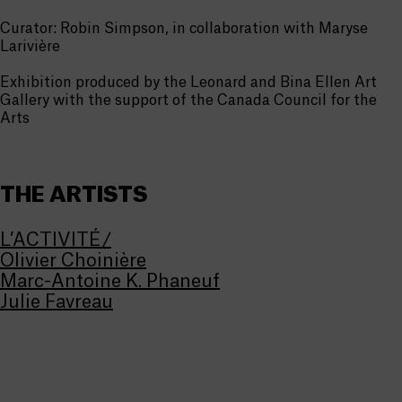
Curator: Robin Simpson, in collaboration with Maryse
Larivière
Exhibition produced by the Leonard and Bina Ellen Art
Gallery with the support of the Canada Council for the
Arts
THE ARTISTS
L’ACTIVITÉ/
Olivier Choinière
Marc-Antoine K. Phaneuf
Julie Favreau