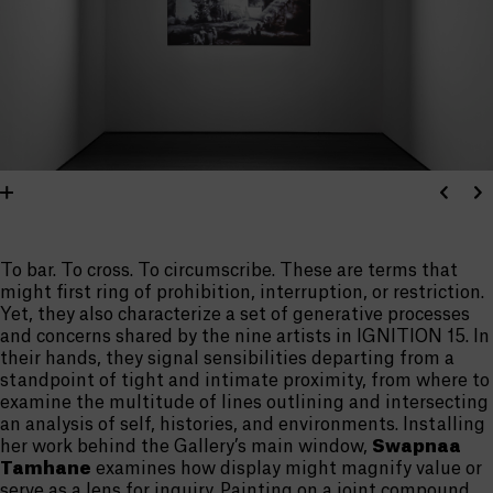
To bar. To cross. To circumscribe. These are terms that
might first ring of prohibition, interruption, or restriction.
Yet, they also characterize a set of generative processes
and concerns shared by the nine artists in IGNITION 15. In
their hands, they signal sensibilities departing from a
standpoint of tight and intimate proximity, from where to
examine the multitude of lines outlining and intersecting
an analysis of self, histories, and environments. Installing
her work behind the Gallery’s main window,
Swapnaa
Tamhane
examines how display might magnify value or
serve as a lens for inquiry. Painting on a joint compound