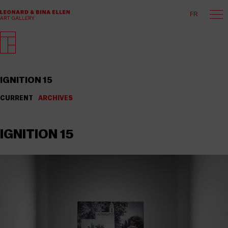
FR
IGNITION 15
CURRENT
ARCHIVES
IGNITION 15