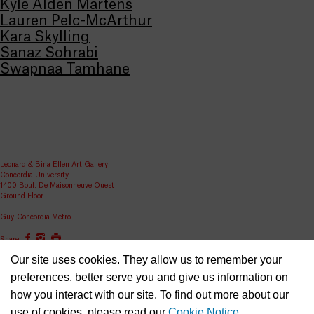
Kyle Alden Martens
Lauren Pelc-McArthur
Kara Skylling
Sanaz Sohrabi
Swapnaa Tamhane
Leonard & Bina Ellen Art Gallery
Concordia University
1400 Boul. De Maisonneuve Ouest
Ground Floor
Guy-Concordia Metro
Share
Our site uses cookies. They allow us to remember your
ellen.artgallery@concordia.ca
preferences, better serve you and give us information on
how you interact with our site. To find out more about our
use of cookies, please read our
Cookie Notice
.