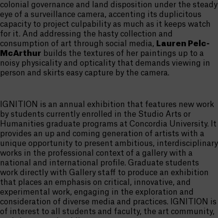
colonial governance and land disposition under the steady
eye of a surveillance camera, accenting its duplicitous
capacity to project culpability as much as it keeps watch
for it. And addressing the hasty collection and
consumption of art through social media,
Lauren Pelc-
McArthur
builds the textures of her paintings up to a
noisy physicality and opticality that demands viewing in
person and skirts easy capture by the camera.
IGNITION is an annual exhibition that features new work
by students currently enrolled in the Studio Arts or
Humanities graduate programs at Concordia University. It
provides an up and coming generation of artists with a
unique opportunity to present ambitious, interdisciplinary
works in the professional context of a gallery with a
national and international profile. Graduate students
work directly with Gallery staff to produce an exhibition
that places an emphasis on critical, innovative, and
experimental work, engaging in the exploration and
consideration of diverse media and practices. IGNITION is
of interest to all students and faculty, the art community,