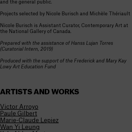
and the general public.
Projects selected by Nicole Burisch and Michèle Thériault
Nicole Burisch is Assistant Curator, Contemporary Art at
the National Gallery of Canada.
Prepared with the assistance of Hanss Lujan Torres
(Curatorial Intern, 2019)
Produced with the support of the Frederick and Mary Kay
Lowy Art Education Fund
ARTISTS AND WORKS
Victor Arroyo
Paule Gilbert
Marie-Claude Lepiez
Wan Yi Leung