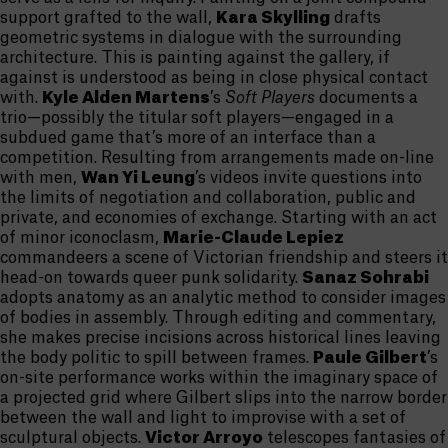
support grafted to the wall,
Kara Skylling
drafts
geometric systems in dialogue with the surrounding
architecture. This is painting against the gallery, if
against is understood as being in close physical contact
with.
Kyle Alden Martens
’s
Soft Players
documents a
trio—possibly the titular soft players—engaged in a
subdued game that’s more of an interface than a
competition. Resulting from arrangements made on-line
with men,
Wan Yi Leung
’s videos invite questions into
the limits of negotiation and collaboration, public and
private, and economies of exchange. Starting with an act
of minor iconoclasm,
Marie-Claude Lepiez
commandeers a scene of Victorian friendship and steers it
head-on towards queer punk solidarity.
Sanaz Sohrabi
adopts anatomy as an analytic method to consider images
of bodies in assembly. Through editing and commentary,
she makes precise incisions across historical lines leaving
the body politic to spill between frames.
Paule Gilbert
’s
on-site performance works within the imaginary space of
a projected grid where Gilbert slips into the narrow border
between the wall and light to improvise with a set of
sculptural objects.
Victor Arroyo
telescopes fantasies of