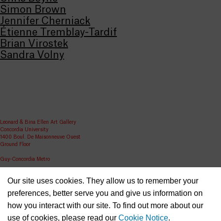
Simon Brown
Jennifer Cherniack
Étienne Tremblay-Tardif
Brian Virostek
Sandra Volny
Leonard & Bina Ellen Art Gallery
Concordia University
1400 Boul. De Maisonneuve Ouest
Ground Floor
Guy-Concordia Metro
Share
Our site uses cookies. They allow us to remember your
ellen.artgallery@concordia.ca
preferences, better serve you and give us information on
how you interact with our site. To find out more about our
use of cookies, please read our
Cookie Notice
.