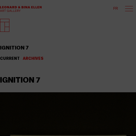
FR
IGNITION 7
CURRENT
ARCHIVES
IGNITION 7