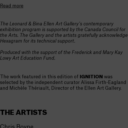
Read more
The Leonard & Bina Ellen Art Gallery’s contemporary
exhibition program is supported by the Canada Council for
the Arts. The Gallery and the artists gratefully acknowledge
Hexagram for its technical support.
Produced with the support of the Frederick and Mary Kay
Lowy Art Education Fund.
The work featured in this edition of
IGNITION
was
selected by the independent curator Alissa Firth-Eagland
and Michèle Thériault, Director of the Ellen Art Gallery.
THE ARTISTS
Chris Boyne