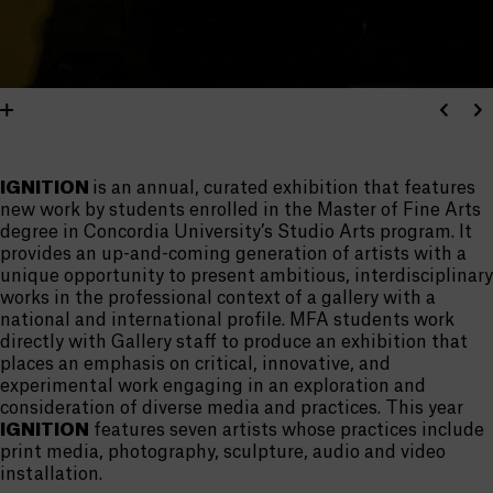
IGNITION
is an annual, curated exhibition that features
new work by students enrolled in the Master of Fine Arts
degree in Concordia University’s Studio Arts program. It
provides an up-and-coming generation of artists with a
unique opportunity to present ambitious, interdisciplinary
works in the professional context of a gallery with a
national and international profile. MFA students work
directly with Gallery staff to produce an exhibition that
places an emphasis on critical, innovative, and
experimental work engaging in an exploration and
consideration of diverse media and practices. This year
IGNITION
features seven artists whose practices include
print media, photography, sculpture, audio and video
installation.