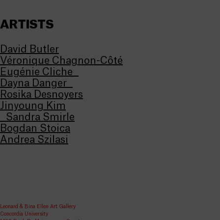
ARTISTS
David Butler
Véronique Chagnon-Côté
Eugénie Cliche
Dayna Danger
Rosika Desnoyers
Jinyoung Kim
Sandra Smirle
Bogdan Stoica
Andrea Szilasi
Leonard & Bina Ellen Art Gallery
Concordia University