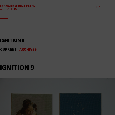
FR
IGNITION 9
CURRENT
ARCHIVES
IGNITION 9