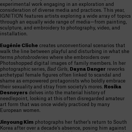
experimental work engaging in an exploration and
consideration of diverse media and practices. This year,
IGNITION features artists exploring a wide array of topics
through an equally wide range of media—from painting,
sculpture, and embroidery to photography, video, and
installation.
Eugénie Cliche
creates unconventional scenarios that
walk the line between playful and disturbing in what she
terms
photobroderies
where she embroiders over
Photoshopped digital images of family members. In her
photographic series,
Bad Girls
,
Dayna Danger
reworks
archetypal female figures often linked to scandal and
shame as empowered protagonists who boldly embrace
their sexuality and stray from society’s mores.
Rosika
Desnoyers
delves into the material history of
needlepoint, looking at this often disregarded amateur
art form that was once widely practiced by many
European women.
Jinyoung Kim
photographs her father’s return to South
Korea after over a decade’s absence, posing him against