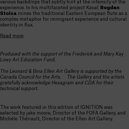
various backdrops that subtly hint at the intensity of the
experience. In his multifaceted project
Kaval
,
Bogdan
Stoica
mines the traditional Eastern European flute as a
complex metaphor for immigrant experience and cultural
identity in flux.
Read more
Produced with the support of the Frederick and Mary Kay
Lowy Art Education Fund.
The Leonard & Bina Ellen Art Gallery is supported by the
Canada Council for the Arts. The Gallery and the artists
gratefully acknowledge Hexagram and CDA for their
technical support.
The work featured in this edition of IGNITION was
selected by jake moore, Director of the FOFA Gallery, and
Michèle Thériault, Director of the Ellen Art Gallery.