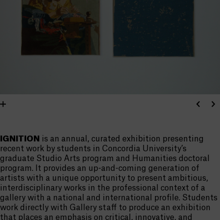
IGNITION
is an annual, curated exhibition presenting
recent work by students in Concordia University’s
graduate Studio Arts program and Humanities doctoral
program. It provides an up-and-coming generation of
artists with a unique opportunity to present ambitious,
interdisciplinary works in the professional context of a
gallery with a national and international profile. Students
work directly with Gallery staff to produce an exhibition
that places an emphasis on critical, innovative, and