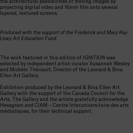
the architectural possibilities of moving images by
projecting digital video and 16mm film onto several
layered, textured screens.
Produced with the support of the Frederick and Mary Kay
Lowy Art Education Fund.
The work featured in this edition of
IGNITION
was
selected by independent artist-curator Susannah Wesley
and Michèle Thériault, Director of the Leonard & Bina
Ellen Art Gallery.
Exhibition produced by the Leonard & Bina Ellen Art
Gallery with the support of the Canada Council for the
Arts. The Gallery and the artists gratefully acknowledge
Hexagram and CIAM – Centre Interuniversitaire des arts
médiatiques, for their technical support.