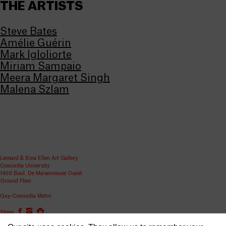
THE ARTISTS
Steve Bates
Amélie Guérin
Mark Igloliorte
Miriam Sampaio
Meera Margaret Singh
Malena Szlam
Leonard & Bina Ellen Art Gallery
Concordia University
1400 Boul. De Maisonneuve Ouest
Ground Floor
Guy-Concordia Metro
Share