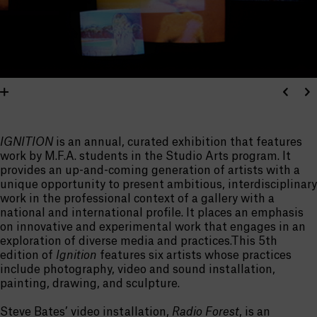
IGNITION
is an annual, curated exhibition that features
work by M.F.A. students in the Studio Arts program. It
provides an up-and-coming generation of artists with a
unique opportunity to present ambitious, interdisciplinary
work in the professional context of a gallery with a
national and international profile. It places an emphasis
on innovative and experimental work that engages in an
exploration of diverse media and practices.This 5th
edition of
Ignition
features six artists whose practices
include photography, video and sound installation,
painting, drawing, and sculpture.
Steve Bates’ video installation,
Radio Forest
, is an