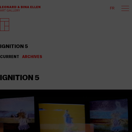
FR
IGNITION 5
CURRENT
ARCHIVES
IGNITION 5