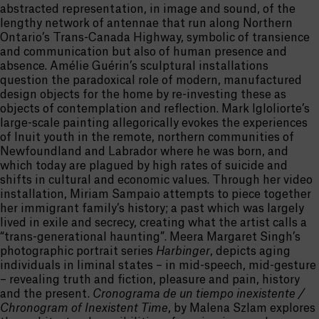
abstracted representation, in image and sound, of the
lengthy network of antennae that run along Northern
Ontario’s Trans-Canada Highway, symbolic of transience
and communication but also of human presence and
absence. Amélie Guérin’s sculptural installations
question the paradoxical role of modern, manufactured
design objects for the home by re-investing these as
objects of contemplation and reflection. Mark Igloliorte’s
large-scale painting allegorically evokes the experiences
of Inuit youth in the remote, northern communities of
Newfoundland and Labrador where he was born, and
which today are plagued by high rates of suicide and
shifts in cultural and economic values. Through her video
installation, Miriam Sampaio attempts to piece together
her immigrant family’s history; a past which was largely
lived in exile and secrecy, creating what the artist calls a
“trans-generational haunting”. Meera Margaret Singh’s
photographic portrait series
Harbinger
, depicts aging
individuals in liminal states – in mid-speech, mid-gesture
– revealing truth and fiction, pleasure and pain, history
and the present.
Cronograma de un tiempo inexistente /
Chronogram of Inexistent Time
, by Malena Szlam explores