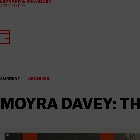
CURRENT
ARCHIVES
MOYRA DAVEY: TH