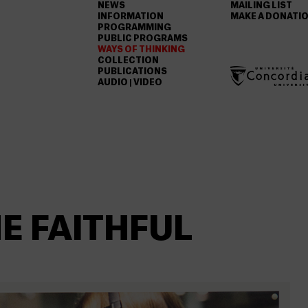
NEWS
MAILING LIST
INFORMATION
MAKE A DONATI
PROGRAMMING
PUBLIC PROGRAMS
WAYS OF THINKING
COLLECTION
PUBLICATIONS
AUDIO | VIDEO
E FAITHFUL