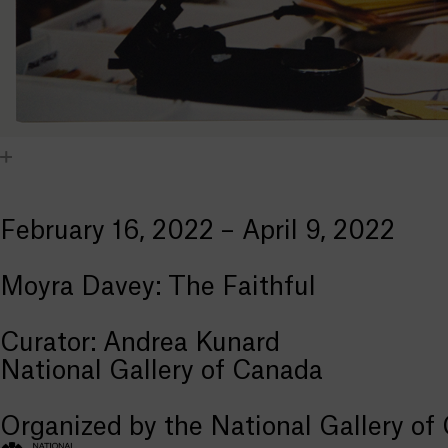
February 16, 2022 – April 9, 2022
Moyra Davey: The Faithful
Curator: Andrea Kunard
National Gallery of Canada
Organized by the National Gallery of