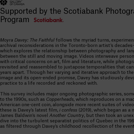
Supported by the Scotiabank Photog
Program
Moyra Davey: The Faithful
follows the myriad turns, experimen
archival reconsiderations in the Toronto-born artist’s decades-
which explores the relationship between photography and la
between the still and moving image. Videos interweave person
with critical concerns on art, film and literature, while photog
revisited and reassembled to juxtapose temporalities that ca
years apart. Through her varying and iterative approach to th
image and its open-ended promise, Davey has studiously dev
practice to a life recorded and reckoned with.
This survey includes major ongoing photographic series, som
to the 1990s, such as
Copperheads
, which reproduces on a mac
American one-cent coin, alongside more recent suites of vid
these is Davey’s latest film,
i confess
(2019), which began as a 
James Baldwin’s novel
Another Country
, but then took an une
dive into the turbulent separatist politics of Quebec in the 19
as filtered through Davey’s childhood recollection of the event