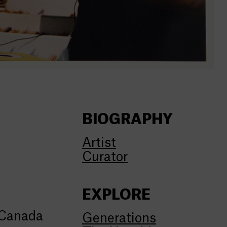
BIOGRAPHY
Artist
Curator
EXPLORE
 Canada
Generations