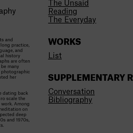
The Unsaid
raphy
Reading
The Everyday
ts and
WORKS
long practice,
nguage, and
List
al history
raphs are often
n be many
e photographic
SUPPLEMENTARY 
oted her
Conversation
e dating back
Bibliography
ro scale the
eo work. Among
meditation on
xpected deep
60s and 1970s,
s.