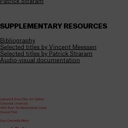
Patrick Straram
SUPPLEMENTARY RESOURCES
Bibliography
Selected titles by Vincent Meessen
Selected titles by Patrick Straram
Audio-visual documentation
Leonard & Bina Ellen Art Gallery
Concordia University
1400 Boul. De Maisonneuve Ouest
Ground Floor
Guy-Concordia Metro