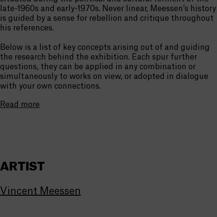
late-1960s and early-1970s. Never linear, Meessen’s history
is guided by a sense for rebellion and critique throughout
his references.
Below is a list of key concepts arising out of and guiding
the research behind the exhibition. Each spur further
questions, they can be applied in any combination or
simultaneously to works on view, or adopted in dialogue
with your own connections.
Read more
ARTIST
Vincent Meessen