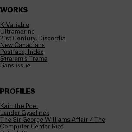
WORKS
K-Variable
Ultramarine
21st Century, Discordia
New Canadians
Postface, Index
Straram's Trama
Sans issue
PROFILES
Kain the Poet
Lander Gyselinck
The Sir George Williams Affair / The
Computer Center Riot