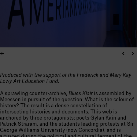
Produced with the support of the Frederick and Mary Kay
Lowy Art Education Fund
.
A sprawling counter-archive,
Blues Klair
is assembled by
Meessen in pursuit of the question: What is the colour of
history? The result is a dense constellation of
intersecting histories and documents. This web is
anchored by three protagonists: poets Gylan Kain and
Patrick Straram, and the students leading protests at Sir
George Williams University (now Concordia), and is
situated during the political and cultural ferment of the