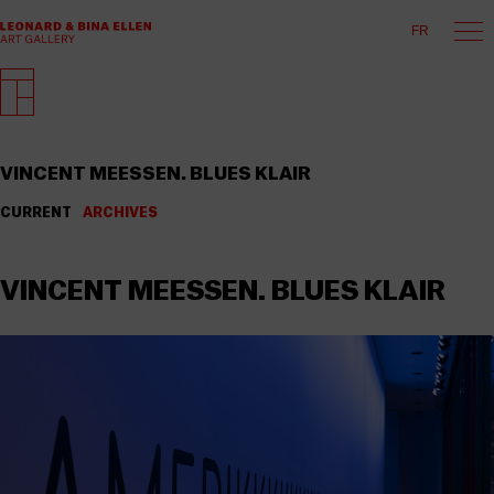
FR
VINCENT MEESSEN. BLUES KLAIR
CURRENT
ARCHIVES
VINCENT MEESSEN. BLUES KLAIR