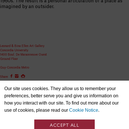
1960s. The result is a personal articulation of a place as
imagined by an outsider.
Leonard & Bina Ellen Art Gallery
Concordia University
1400 Boul. De Maisonneuve Ouest
Ground Floor
Guy-Concordia Metro
Share
ellen.artgallery@concordia.ca
Our site uses cookies. They allow us to remember your
preferences, better serve you and give us information on
how you interact with our site. To find out more about our
use of cookies, please read our
Cookie Notice
.
ACCEPT ALL