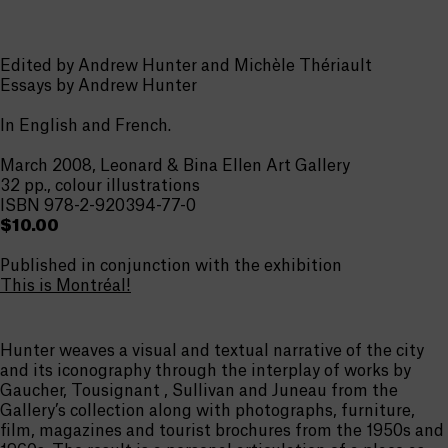
Edited by Andrew Hunter and Michèle Thériault
Essays by Andrew Hunter
In English and French.
March 2008, Leonard & Bina Ellen Art Gallery
32 pp., colour illustrations
ISBN 978-2-920394-77-0
$10.00
Published in conjunction with the exhibition
This is Montréal!
Hunter weaves a visual and textual narrative of the city
and its iconography through the interplay of works by
Gaucher, Tousignant , Sullivan and Juneau from the
Gallery’s collection along with photographs, furniture,
film, magazines and tourist brochures from the 1950s and