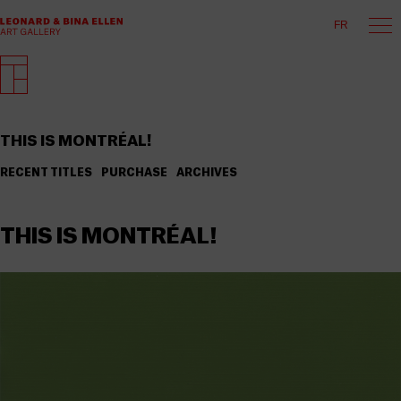
FR
THIS IS MONTRÉAL!
RECENT TITLES
PURCHASE
ARCHIVES
THIS IS MONTRÉAL!