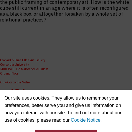
the public framing of contemporary art. How is the white
cube still current in an age where it is often reconfigured
as a black box, or altogether forsaken by a whole set of
relational practices?
Leonard & Bina Ellen Art Gallery
Concordia University
1400 Boul. De Maisonneuve Ouest
Ground Floor
Guy-Concordia Metro
Share
Our site uses cookies. They allow us to remember your
ellen.artgallery@concordia.ca
preferences, better serve you and give us information on
how you interact with our site. To find out more about our
use of cookies, please read our
Cookie Notice
.