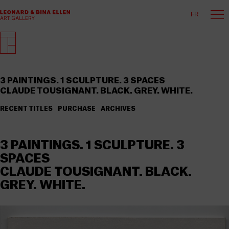
FR
3 PAINTINGS. 1 SCULPTURE. 3 SPACES
CLAUDE TOUSIGNANT. BLACK. GREY. WHITE.
RECENT TITLES
PURCHASE
ARCHIVES
3 PAINTINGS. 1 SCULPTURE. 3
SPACES
CLAUDE TOUSIGNANT. BLACK.
GREY. WHITE.