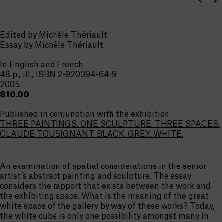
Edited by Michèle Thériault
Essay by Michèle Thériault
In English and French
48 p., ill., ISBN 2-920394-64-9
2005
$10.00
Published in conjunction with the exhibition
THREE PAINTINGS. ONE SCULPTURE. THREE SPACES.
CLAUDE TOUSIGNANT. BLACK. GREY. WHITE.
An examination of spatial considerations in the senior
artist’s abstract painting and sculpture. The essay
considers the rapport that exists between the work and
the exhibiting space. What is the meaning of the great
white space of the gallery by way of these works? Today,
the white cube is only one possibility amongst many in