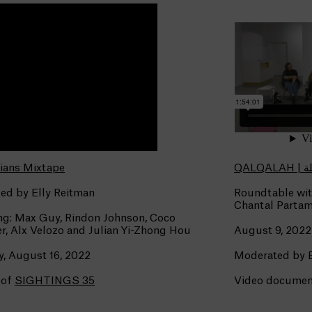
ians Mixtape
QALQA
ed by Elly Reitman
Roundtable wit
Chantal Partam
ng: Max Guy, Rindon Johnson, Coco
r, Alx Velozo and Julian Yi-Zhong Hou
August 9, 2022
, August 16, 2022
Moderated by
 of
SIGHTINGS 35
Video document