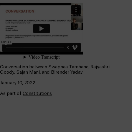
Conversation between Swapnaa Tamhane, Rajyashri
Goody, Sajan Mani, and Birender Yadav
January 10, 2022
As part of
Constitutions