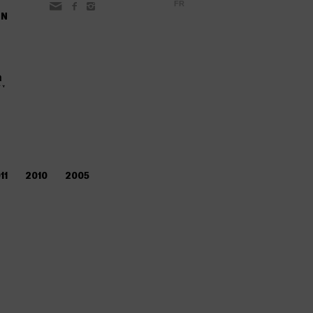
FR
ON
11
2010
2005