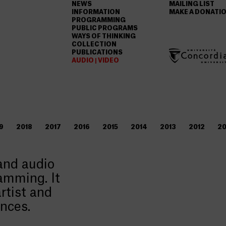
NEWS
MAILING LIST
INFORMATION
MAKE A DONATI
PROGRAMMING
PUBLIC PROGRAMS
WAYS OF THINKING
COLLECTION
PUBLICATIONS
AUDIO | VIDEO
9
2018
2017
2016
2015
2014
2013
2012
20
 and audio
amming. It
rtist and
ances.