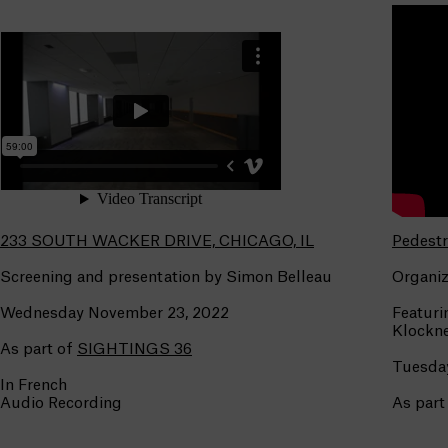
233 SOUTH WACKER DRIVE, CHICAGO, IL
Pedestr
Screening and presentation by Simon Belleau
Organiz
Wednesday November 23, 2022
Featuri
Klockne
As part of
SIGHTINGS 36
Tuesday
In French
Audio Recording
As part