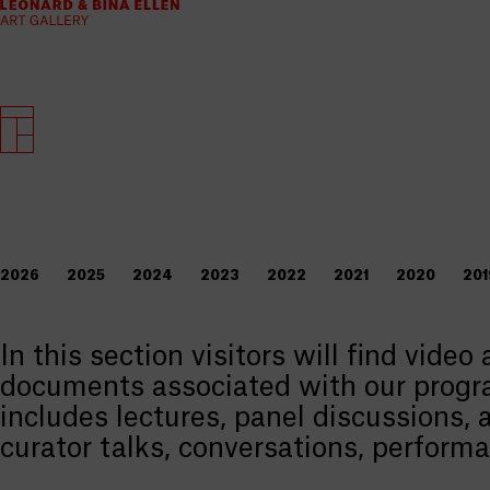
2026
2025
2024
2023
2022
2021
2020
201
In this section visitors will find video
documents associated with our progr
includes lectures, panel discussions, a
curator talks, conversations, perform