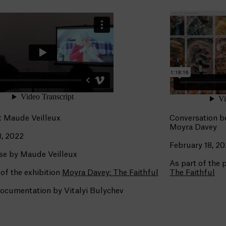
: Maude Veilleux
Conversation b
Moyra Davey
, 2022
February 18, 2
se by Maude Veilleux
As part of the
 of the exhibition
Moyra Davey: The Faithful
The Faithful
ocumentation by Vitalyi Bulychev