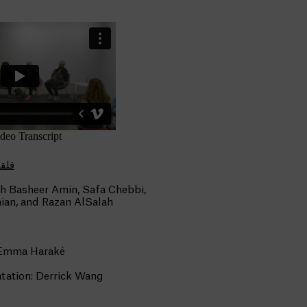
LAH | قلقلة
h Basheer Amin, Safa Chebbi,
ian, and Razan AlSalah
 Emma Haraké
ation: Derrick Wang