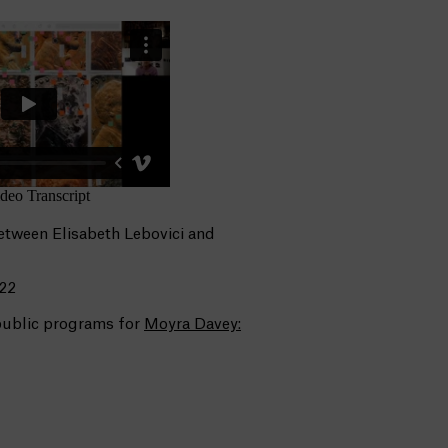
etween Elisabeth Lebovici and
022
 public programs for
Moyra Davey: