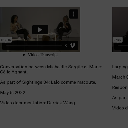
Conversation between Michaëlle Sergile et Marie-
Larping
Célie Agnant.
March 8
As part of
Sightings 34: Lalo comme macoute
.
Respon
May 5, 2022
As part
Video documentation: Derrick Wang
Video d