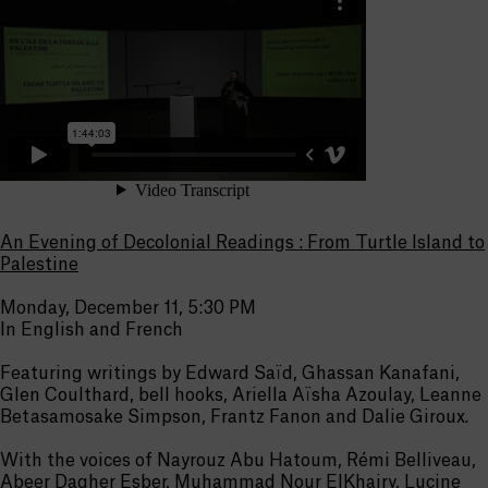
An Evening of Decolonial Readings : From Turtle Island to
Palestine
Monday, December 11, 5:30 PM
In English and French
Featuring writings by Edward Saïd, Ghassan Kanafani,
Glen Coulthard, bell hooks, Ariella Aïsha Azoulay, Leanne
Betasamosake Simpson, Frantz Fanon and Dalie Giroux.
With the voices of Nayrouz Abu Hatoum, Rémi Belliveau,
Abeer Dagher Esber, Muhammad Nour ElKhairy, Lucine