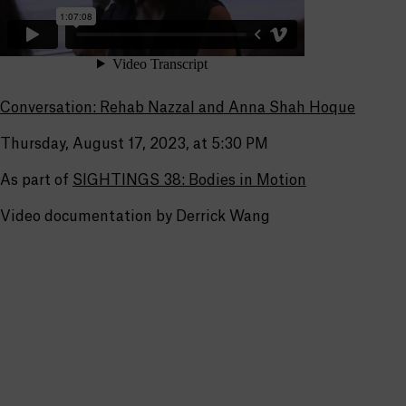
Conversation: Rehab Nazzal and Anna Shah Hoque
Thursday, August 17, 2023, at 5:30 PM
As part of
SIGHTINGS 38: Bodies in Motion
Video documentation by Derrick Wang