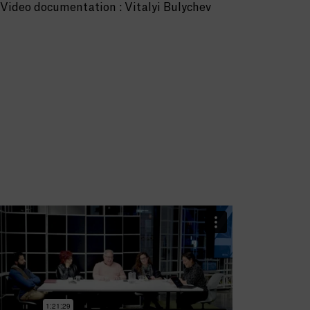
Video documentation : Vitalyi Bulychev