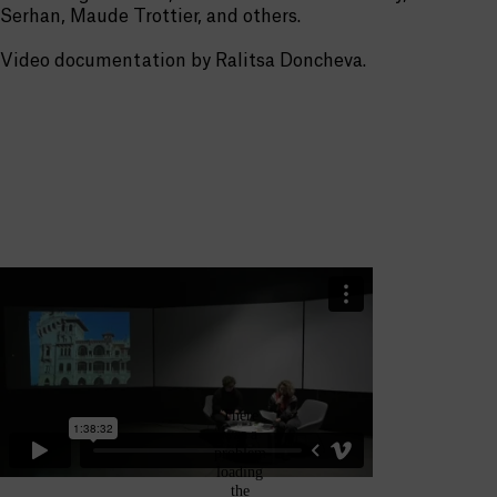
Serhan, Maude Trottier, and others.
Video documentation by Ralitsa Doncheva.