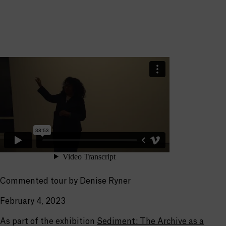
Commented tour by Denise Ryner
February 4, 2023
As part of the exhibition
Sediment: The Archive as a