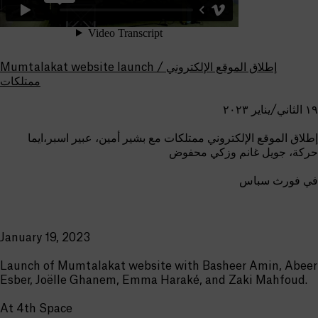
Mumtalakat website launch / إطلاق الموقع الإلكتروني
ممتلكات
١٩ الثاني/يناير ٢٠٢٣
إطلاق الموقع الإلكتروني ممتلكات مع بشير أمين، عبير اسبر،ايما
حركة، جويل غانم وزكي محفوض
في فورث سباس
January 19, 2023
Launch of Mumtalakat website with Basheer Amin, Abeer
Esber, Joëlle Ghanem, Emma Haraké, and Zaki Mahfoud.
At 4th Space