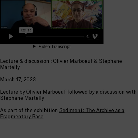
Lecture & discussion : Olivier Marboeuf & Stéphane
Martelly
March 17, 2023
Lecture by Olivier Marboeuf followed by a discussion with
Stéphane Martelly
As part of the exhibition
Sediment: The Archive as a
Fragmentary Base