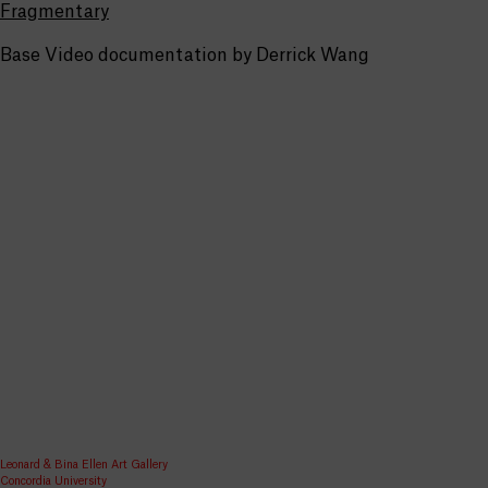
Fragmentary
Base Video documentation by Derrick Wang
Leonard & Bina Ellen Art Gallery
Concordia University