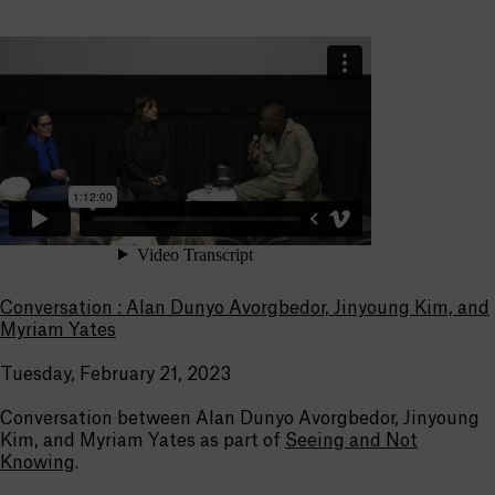
Conversation : Alan Dunyo Avorgbedor, Jinyoung Kim, and
Myriam Yates
Tuesday, February 21, 2023
Conversation between Alan Dunyo Avorgbedor, Jinyoung
Kim, and Myriam Yates as part of
Seeing and Not
Knowing
.