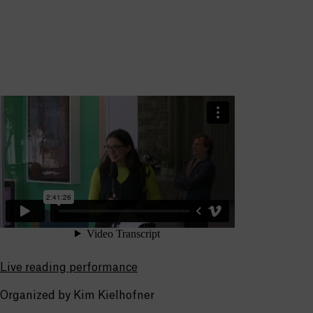
Live reading performance
Organized by Kim Kielhofner