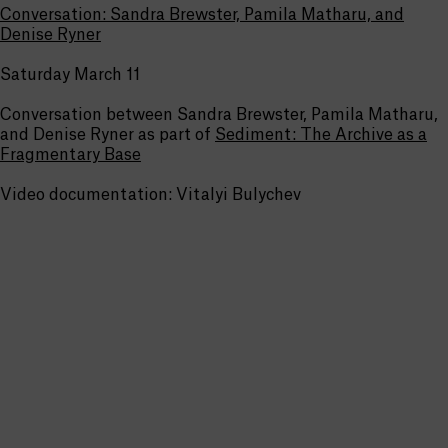
Conversation: Sandra Brewster, Pamila Matharu, and
Denise Ryner
Saturday March 11
Conversation between Sandra Brewster, Pamila Matharu,
and Denise Ryner as part of
Sediment: The Archive as a
Fragmentary Base
Video documentation: Vitalyi Bulychev