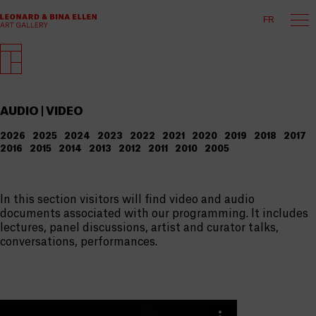
FR
AUDIO | VIDEO
2026
2025
2024
2023
2022
2021
2020
2019
2018
2017
2016
2015
2014
2013
2012
2011
2010
2005
In this section visitors will find video and audio
documents associated with our programming. It includes
lectures, panel discussions, artist and curator talks,
conversations, performances.