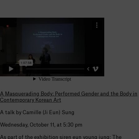
A Masquerading Body: Performed Gender and the Body in
Contemporary Korean Art
A talk by Camille (Ji Eun) Sung
Wednesday, October 11, at 5:30 pm
As part of the exhibition
siren eun young jung: The