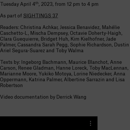
th
Tuesday April 4
, 2023, from 12 pm to 4 pm
As part of
SIGHTINGS 37
Readers: Christina Achkar, Jessica Benavidez, Mahélie
Caschetto-L, Mischa Dempsey, Octavie Doherty-Haigh,
Clara Guequierre, Bridget Huh, Kim Kielhofner, Jade
Palmer, Cassandra Sarah Pegg, Sophie Richardson, Dustin
Ariel Segura-Suarez and Toby Walma
Texts by: Ingeborg Bachmann, Maurice Blanchot, Anne
Carson, Renee Gladman, Hanne Loreck, Toby MacLennan,
Marianne Moore, Yukiko Motoya, Lorine Niedecker, Anna
Oppermann, Katrina Palmer, Albertine Sarrazin and Lisa
Robertson
Video documentation by Derrick Wang