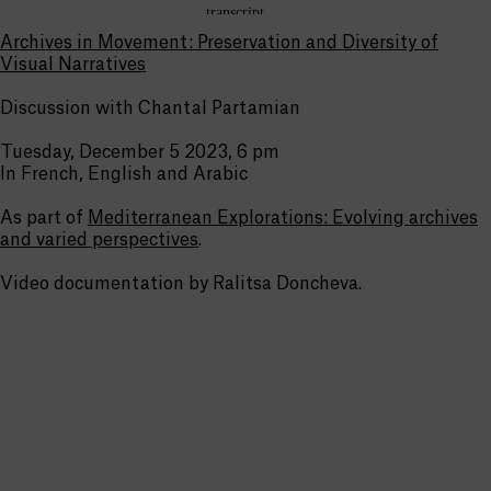
Archives in Movement: Preservation and Diversity of
Visual Narratives
Discussion with Chantal Partamian
Tuesday, December 5 2023, 6 pm
In French, English and Arabic
As part of
Mediterranean Explorations: Evolving archives
and varied perspectives
.
Video documentation by Ralitsa Doncheva.