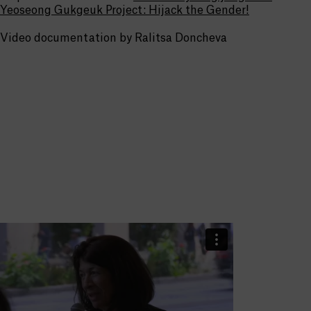
Yeoseong Gukgeuk Project: Hijack the Gender!
Video documentation by Ralitsa Doncheva