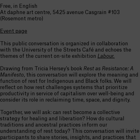
Free, in English
At daphne art centre, 5425 avenue Casgrain #103
(Rosemont metro)
Event page
This public conversation is organized in collaboration
with the University of the Streets Café and echoes the
themes of the current on-site exhibition
Labour.
Drawing from Tricia Hersey’s book
Rest as Resistance: A
Manifesto
, this conversation will explore the meaning and
function of rest for Indigenous and Black folks. We will
reflect on how rest challenges systems that prioritize
productivity in service of capitalism over well-being and
consider its role in reclaiming time, space, and dignity.
Together, we will ask: can rest become a collective
strategy for healing and liberation? How do cultural
traditions and ancestral practices inform our
understanding of rest today? This conversation will invite
participants to share stories, insights, and practices that