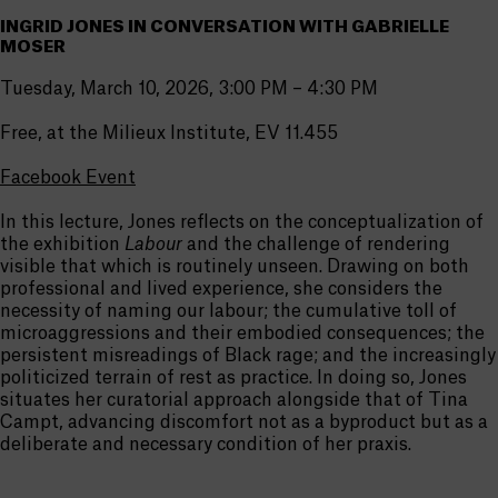
INGRID JONES IN CONVERSATION WITH GABRIELLE
MOSER
Tuesday, March 10, 2026, 3:00 PM – 4:30 PM
Free, at the Milieux Institute, EV 11.455
Facebook Event
In this lecture, Jones reflects on the conceptualization of
the exhibition
Labour
and the challenge of rendering
visible that which is routinely unseen. Drawing on both
professional and lived experience, she considers the
necessity of naming our labour; the cumulative toll of
microaggressions and their embodied consequences; the
persistent misreadings of Black rage; and the increasingly
politicized terrain of rest as practice. In doing so, Jones
situates her curatorial approach alongside that of Tina
Campt, advancing discomfort not as a byproduct but as a
deliberate and necessary condition of her praxis.