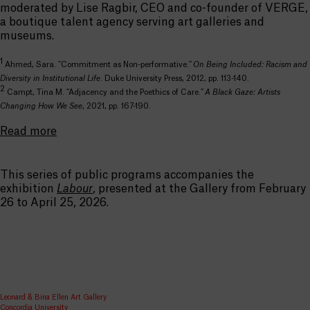
moderated by Lise Ragbir, CEO and co-founder of VERGE,
a boutique talent agency serving art galleries and
museums.
1
Ahmed, Sara. “Commitment as Non-performative.”
On Being Included: Racism and
Diversity in Institutional Life
. Duke University Press, 2012, pp. 113-140
.
2
Campt, Tina M. “Adjacency and the Poethics of Care.”
A Black Gaze: Artists
Changing How We See
, 2021, pp. 167-190.
Read more
This series of public programs accompanies the
exhibition
Labour
, presented at the Gallery from February
26 to April 25, 2026.
Leonard & Bina Ellen Art Gallery
Concordia University