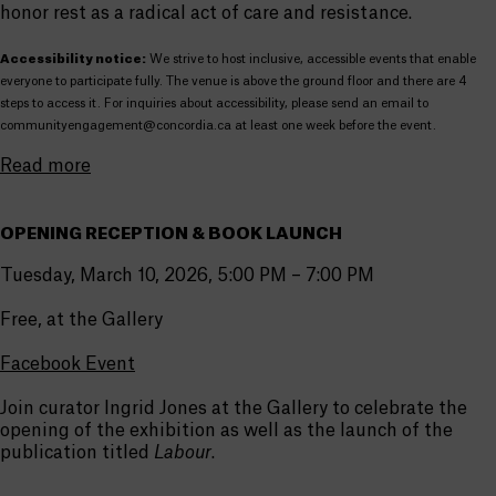
honor rest as a radical act of care and resistance.
Accessibility notice:
We strive to host inclusive, accessible events that enable
everyone to participate fully. The venue is above the ground floor and there are 4
steps to access it. For inquiries about accessibility, please send an email to
communityengagement@concordia.ca at least one week before the event.
Read more
OPENING RECEPTION & BOOK LAUNCH
Tuesday, March 10, 2026, 5:00 PM – 7:00 PM
Free, at the Gallery
Facebook Event
Join curator Ingrid Jones at the Gallery to celebrate the
opening of the exhibition as well as the launch of the
publication titled
Labour
.