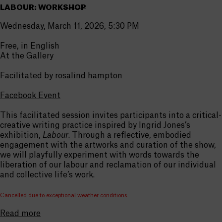
LABOUR: WORK
SHOP
Wednesday, March 11, 2026, 5:30 PM
Free, in English
At the Gallery
Facilitated by rosalind hampton
Facebook Event
This facilitated session invites participants into a critical-
creative writing practice inspired by Ingrid Jones’s
exhibition,
Labour
. Through a reflective, embodied
engagement with the artworks and curation of the show,
we will playfully experiment with words towards the
liberation of our labour and reclamation of our individual
and collective life’s work.
Cancelled due to exceptional weather conditions.
Read more