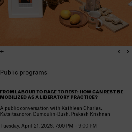
Public programs
FROM LABOUR TO RAGE TO REST: HOW CAN REST BE
MOBILIZED AS A LIBERATORY PRACTICE?
A public conversation with Kathleen Charles,
Katsitsanoron Dumoulin-Bush, Prakash Krishnan
Tuesday, April 21, 2026, 7:00 PM – 9:00 PM