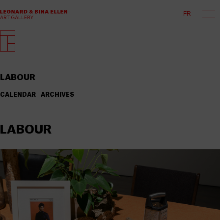
FR
LABOUR
CALENDAR
ARCHIVES
LABOUR