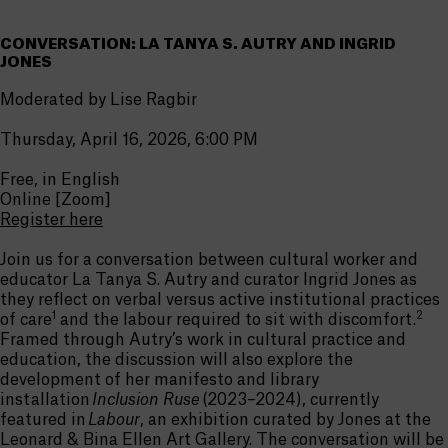
CONVERSATION: LA TANYA S. AUTRY AND INGRID
JONES
Moderated by Lise Ragbir
Thursday, April 16, 2026, 6:00 PM
Free, in English
Online [Zoom]
Register here
Join us for a conversation between cultural worker and
educator
La Tanya
S. Autry and curator Ingrid Jones as
they reflect
on verbal
versus active institutional practices
1
2
of care
and the labour
required
to sit with discomfort.
Framed thro
ugh Autry’s wo
rk in cultural practice and
education, the discussion will also explore the
development of her manifesto and library
installation
Inclusion Ruse
(2023–2024), currently
featured in
Labour
, an exhibition curated by Jones a
t the
Leonard & Bina Ellen Art Gallery. The conversation will be