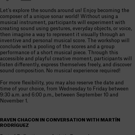
Let’s explore the sounds around us! Enjoy becoming the
composer of a unique sonar world! Without using a
musical instrument, participants will experiment with
creating sound using gestures, everyday objects, or voice,
then imagine a way to represent it visually through an
inventive and personal musical score. The workshop will
conclude with a pooling of the scores and a group
performance of a short musical piece. Through this
accessible and playful creative moment, participants will
listen differently, express themselves freely, and discover
sound composition. No musical experience required!
For more flexibility, you may also reserve the date and
time of your choice, from Wednesday to Friday between
9:30 a.m. and 6:00 p.m., between September 10 and
November 1.
RAVEN CHACON IN CONVERSATION WITH MARTÍN
RODRÍGUEZ