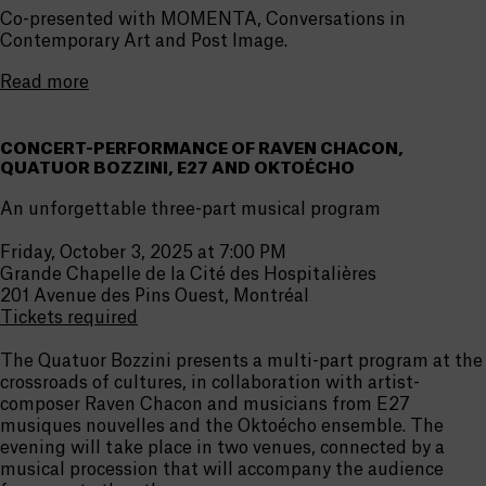
Co-presented with MOMENTA, Conversations in
Contemporary Art and Post Image.
Read more
CONCERT-PERFORMANCE OF RAVEN CHACON,
QUATUOR BOZZINI, E27 AND OKTOÉCHO
An unforgettable three-part musical program
Friday, October 3, 2025 at 7:00 PM
Grande Chapelle de la Cité des Hospitalières
201 Avenue des Pins Ouest, Montréal
Tickets required
The Quatuor Bozzini presents a multi-part program at the
crossroads of cultures, in collaboration with artist-
composer Raven Chacon and musicians from E27
musiques nouvelles and the Oktoécho ensemble. The
evening will take place in two venues, connected by a
musical procession that will accompany the audience