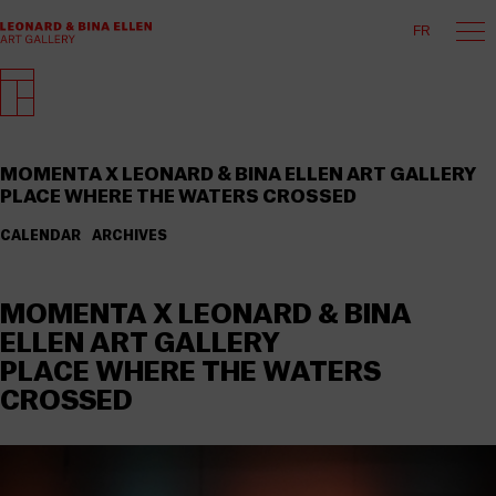
FR
MOMENTA X LEONARD & BINA ELLEN ART GALLERY
PLACE WHERE THE WATERS CROSSED
CALENDAR
ARCHIVES
MOMENTA X LEONARD & BINA
ELLEN ART GALLERY
PLACE WHERE THE WATERS
CROSSED