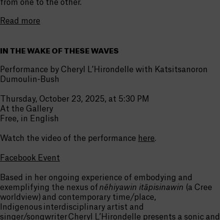
from one to the other.
Read more
IN THE WAKE OF THESE WAVES
Performance by Cheryl L’Hirondelle with Katsitsanoron
Dumoulin-Bush
Thursday, October 23, 2025, at 5:30 PM
At the Gallery
Free, in English
Watch the video of the performance
here
.
Facebook Event
Based in her ongoing experience of embodying and
exemplifying the nexus of
nēhiyawin itāpisinawin
(a Cree
worldview) and contemporary time/place,
Indigenous interdisciplinary artist and
singer/songwriter Cheryl L’Hirondelle presents a sonic and