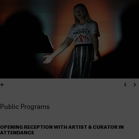
Public Programs
OPENING RECEPTION WITH ARTIST & CURATOR IN
ATTENDANCE