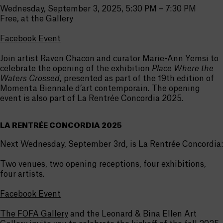
Wednesday, September 3, 2025, 5:30 PM – 7:30 PM
Free, at the Gallery
Facebook Event
Join artist Raven Chacon and curator Marie-Ann Yemsi to
celebrate the opening of the exhibition
Place Where the
Waters Crossed
, presented as part of the 19th edition of
Momenta Biennale d’art contemporain. The opening
event is also part of La Rentrée Concordia 2025.
LA RENTRÉE CONCORDIA 2025
Next Wednesday, September 3rd, is La Rentrée Concordia:
Two venues, two opening receptions, four exhibitions,
four artists.
Facebook Event
The FOFA Gallery
and the Leonard & Bina Ellen Art