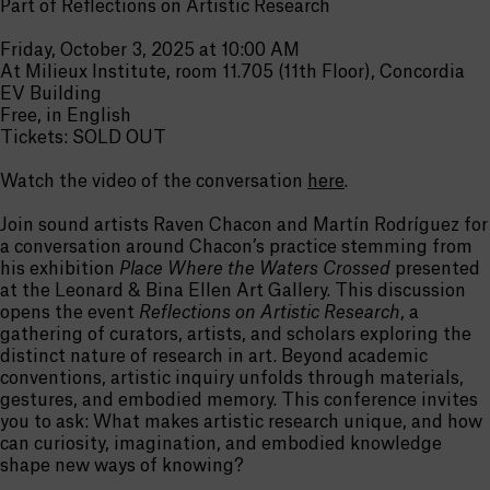
Part of Reflections on Artistic Research
Friday, October 3, 2025 at 10:00 AM
At Milieux Institute, room 11.705 (11th Floor), Concordia
EV Building
Free, in English
Tickets: SOLD OUT
Watch the video of the conversation
here
.
Join sound artists Raven Chacon and Martín Rodríguez for
a conversation around Chacon’s practice stemming from
his exhibition
Place Where the Waters Crossed
presented
at the Leonard & Bina Ellen Art Gallery. This discussion
opens the event
Reflections on Artistic Research
, a
gathering of curators, artists, and scholars exploring the
distinct nature of research in art. Beyond academic
conventions, artistic inquiry unfolds through materials,
gestures, and embodied memory. This conference invites
you to ask: What makes artistic research unique, and how
can curiosity, imagination, and embodied knowledge
shape new ways of knowing?