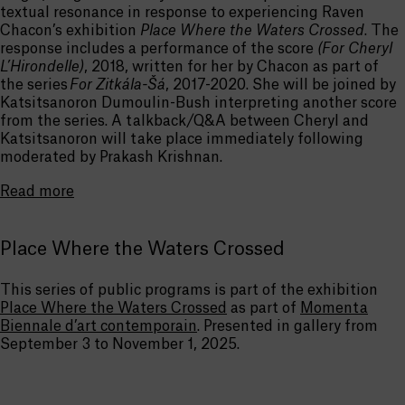
textual resonance in response to experiencing Raven
Chacon’s exhibition
Place Where the Waters Crossed
. The
response includes a performance of the score
(For Cheryl
L’Hirondelle)
, 2018, written for her by Chacon as part of
the series
For Zitkála-Šá
, 2017-2020. She will be joined by
Katsitsanoron Dumoulin-Bush interpreting another score
from the series. A talkback/Q&A between Cheryl and
Katsitsanoron will take place immediately following
moderated by Prakash Krishnan.
Read more
Place Where the Waters Crossed
This series of public programs is part of the exhibition
Place Where the Waters Crossed
as part of
Momenta
Biennale d’art contemporain
. Presented in gallery from
September 3 to November 1, 2025.