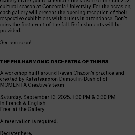
Gallery invite you to celebrate the kickoff of the fall 2025
cultural season at Concordia University. For the occasion,
each gallery will present the opening reception of their
respective exhibitions with artists in attendance. Don’t
miss the first event of the fall. Refreshments will be
provided.
See you soon!
THE PHILHARMONIC ORCHESTRA OF THINGS
A workshop built around Raven Chacon’s practice and
created by Katsitsanoron Dumoulin-Bush of of
MOMENTA Creative’s team
Saturday, September 13, 2025, 1:30 PM & 3:30 PM
In French & English
Free, at the Gallery
A reservation is required.
Register
here
.