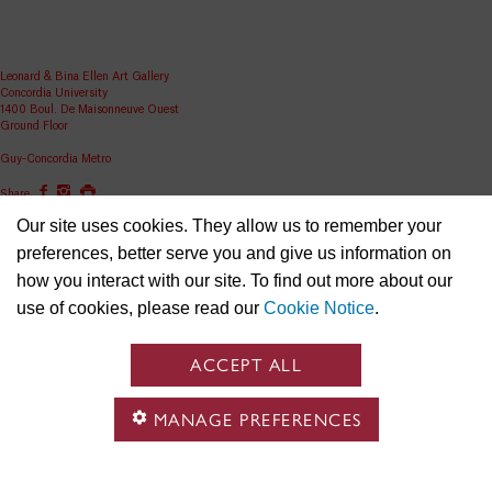
Leonard & Bina Ellen Art Gallery
Concordia University
1400 Boul. De Maisonneuve Ouest
Ground Floor
Guy-Concordia Metro
Share
Our site uses cookies. They allow us to remember your
ellen.artgallery@concordia.ca
preferences, better serve you and give us information on
how you interact with our site. To find out more about our
use of cookies, please read our
Cookie Notice
.
ACCEPT ALL
MANAGE PREFERENCES
Concordia University is located on unceded Indigenous lands and the Kanien’kehá:ka (Ga-niyen-
gé-haa-ga) Nation are recognized as the custodians of the lands and waters on which we gather.
We respect the continued connections with the past, present and future in our ongoing
relationships with Indigenous and other peoples within the Tiohtiá:ke/ Montreal community.