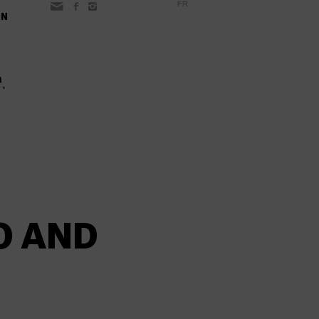
FR
ON
O AND