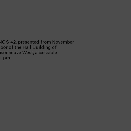
NGS 42
, presented from November
loor of the Hall Building of
aisonneuve West, accessible
1 pm.