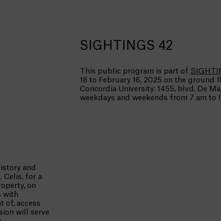
SIGHTINGS 42
This public program is part of
SIGHTI
18 to February 16, 2025 on the ground f
Concordia University: 1455, blvd. De M
weekdays and weekends from 7 am to 1
istory and
Celis, for a
operty, on
s with
 of, access
sion will serve