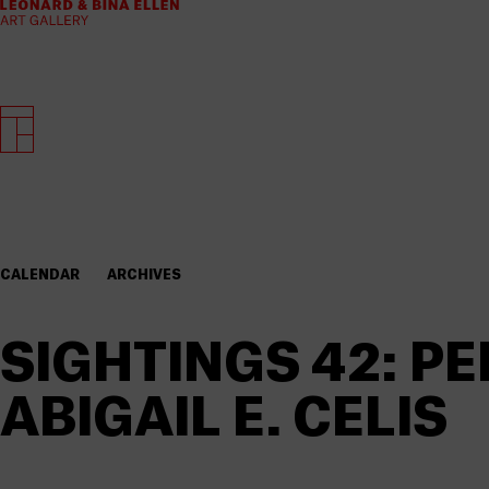
CALENDAR
ARCHIVES
SIGHTINGS 42: 
ABIGAIL E. CELIS