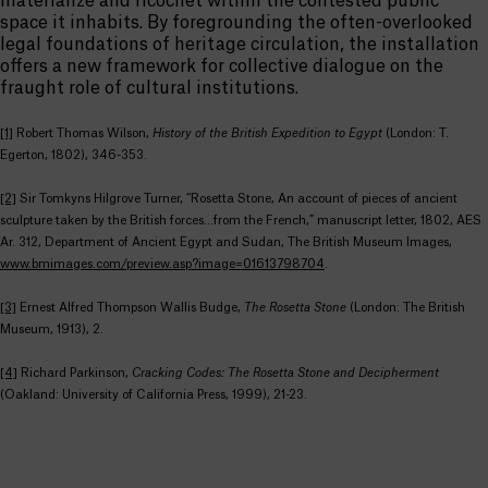
materialize and ricochet within the contested public
space it inhabits. By foregrounding the often-overlooked
legal foundations of heritage circulation, the installation
offers a new framework for collective dialogue on the
fraught role of cultural institutions.
[1]
Robert Thomas Wilson,
History of the British Expedition to Egypt
(London: T.
Egerton, 1802), 346-353.
[2]
Sir Tomkyns Hilgrove Turner, “Rosetta Stone, An account of pieces of ancient
sculpture taken by the British forces…from the French,” manuscript letter, 1802, AES
Ar. 312, Department of Ancient Egypt and Sudan, The British Museum Images,
www.bmimages.com/preview.asp?image=01613798704
.
[3]
Ernest Alfred Thompson Wallis Budge,
The Rosetta Stone
(London: The British
Museum, 1913), 2.
[4]
Richard Parkinson,
Cracking Codes: The Rosetta Stone and Decipherment
(Oakland: University of California Press, 1999), 21-23.