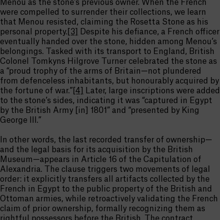
Menou as the stone’s previous owner. When the French
were compelled to surrender their collections, we learn
that Menou resisted, claiming the Rosetta Stone as his
personal property.
[3]
Despite his defiance, a French officer
eventually handed over the stone, hidden among Menou’s
belongings. Tasked with its transport to England, British
Colonel Tomkyns Hilgrove Turner celebrated the stone as
a “proud trophy of the arms of Britain—not plundered
from defenceless inhabitants, but honourably acquired by
the fortune of war.”
[4]
Later, large inscriptions were added
to the stone’s sides, indicating it was “captured in Egypt
by the British Army [in] 1801” and “presented by King
George III.”
In other words, the last recorded transfer of ownership—
and the legal basis for its acquisition by the British
Museum—appears in Article 16 of the Capitulation of
Alexandria. The clause triggers two movements of legal
order: it explicitly transfers all artifacts collected by the
French in Egypt to the public property of the British and
Ottoman armies, while retroactively validating the French
claim of prior ownership, formally recognizing them as
rightful possessors before the British. The contract