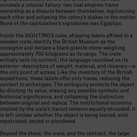
conceals a colonial fallacy: two rival empires frame
ownership as a dispute between themselves, legitimizing
each other and eclipsing the colony’s stakes in the matter.
None of the capitulation’s signatories was Egyptian.
Inside the SIGHTINGS cube, shipping labels affixed to a
wooden crate identify the British Museum as the
consignor and declare a black granite stone weighing
approximately 760 kilograms as its cargo. The crate
entirely veils its content; the language inscribed on its
exterior—descriptors of weight, material, and itinerary—is
the only point of access. Like the inventory of the British
expeditions, these labels offer only traces, reducing the
content to archetypes. The ambiguity protects the object
by diluting its value, erasing any possible symbolic and
historical significance, and collapsing the distinction
between original and replica. The institutional economy
implied by the crate’s transit remains equally shrouded; it
is left unclear whether the object is being loaned, sold,
repatriated, seized or plundered.
Beyond the stone, the crate, and the contract, the large