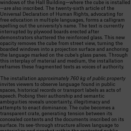
windows of the Hall Building—where the cube is installed
—are also inscribed. The twenty-sixth article of the
Universal Declaration of Human Rights, advocating for
free education in multiple languages, forms a calligram
spelling out the university’s name. The text is currently
interrupted by plywood boards erected after
demonstrators shattered the reinforced glass. This new
opacity removes the cube from street view, turning the
boarded windows into a projection surface and anchoring
the language marked on the cube’s glass panes. Through
this interplay of material and medium, the installation
reframes these fragmented texts as voices of authority.
The installation
approximately 760 kg of public property
invites viewers to observe language found in public
spaces, historical records or transport labels as acts of
speech. Probing their authorship and semantic
ambiguities reveals uncertainty, illegitimacy and
attempts to enact dominance. The cube becomes a
transparent crate, generating tension between its
concealed contents and the documents inscribed on its
surface. Its see-through structure allows language to