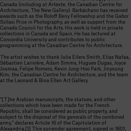
Canada (including at Artexte, the Canadian Centre for
Architecture, The New Gallery). Barbáchano has received
awards such as the Roloff Beny Fellowship and the Gabor
Szilasi Prize in Photography, as well as support from the
Canada Council for the Arts. His work is held in private
collections in Canada and Spain. He has lectured at
Concordia University and contributes to public
programming at the Canadian Centre for Architecture.
The artist wishes to thank Julia Eilers Smith, Elias Nafaa,
Sébastien Larivière, Adam Simms, Hugues Dugas, Joyce
Joumaa, Felipe Romero, Kevin Jung-Hoo Park, Jinyoung
Kim, the Canadian Centre for Architecture, and the team
at the Leonard & Bina Ellen Art Gallery.
“[T]he Arabian manuscripts, the statues, and other
collections which have been made for the French
Republic, shall be considered as public property, and
subject to the disposal of the generals of the combined
army,” declares Article 16 of the Capitulation of
Alexandria.
[1]
This surrender agreement, signed in 1801,