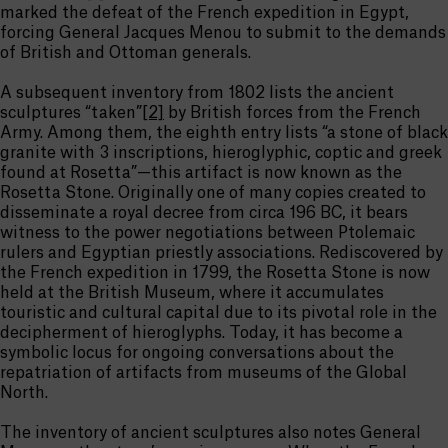
marked the defeat of the French expedition in Egypt,
forcing General Jacques Menou to submit to the demands
of British and Ottoman generals.
A subsequent inventory from 1802 lists the ancient
sculptures “taken”
[2]
by British forces from the French
Army. Among them, the eighth entry lists “a stone of black
granite with 3 inscriptions, hieroglyphic, coptic and greek
found at Rosetta”—this artifact is now known as the
Rosetta Stone. Originally one of many copies created to
disseminate a royal decree from circa 196 BC, it bears
witness to the power negotiations between Ptolemaic
rulers and Egyptian priestly associations. Rediscovered by
the French expedition in 1799, the Rosetta Stone is now
held at the British Museum, where it accumulates
touristic and cultural capital due to its pivotal role in the
decipherment of hieroglyphs. Today, it has become a
symbolic locus for ongoing conversations about the
repatriation of artifacts from museums of the Global
North.
The inventory of ancient sculptures also notes General