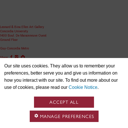
Leonard & Bina Ellen Art Gallery
Concordia University
1400 Boul. De Maisonneuve Ouest
Ground Floor
Guy-Concordia Metro
Share
Our site uses cookies. They allow us to remember your
ellen.artgallery@concordia.ca
preferences, better serve you and give us information on
how you interact with our site. To find out more about our
use of cookies, please read our
Cookie Notice
.
ACCEPT ALL
MANAGE PREFERENCES
Concordia University is located on unceded Indigenous lands and the Kanien’kehá:ka (Ga-niyen-
gé-haa-ga) Nation are recognized as the custodians of the lands and waters on which we gather.