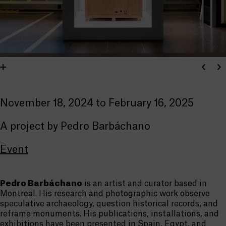
November 18, 2024 to February 16, 2025
A project by Pedro Barbáchano
Event
Pedro Barbáchano
is an artist and curator based in
Montreal. His research and photographic work observe
speculative archaeology, question historical records, and
reframe monuments. His publications, installations, and
exhibitions have been presented in Spain, Egypt, and