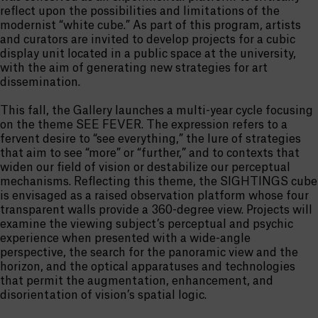
reflect upon the possibilities and limitations of the
modernist “white cube.” As part of this program, artists
and curators are invited to develop projects for a cubic
display unit located in a public space at the university,
with the aim of generating new strategies for art
dissemination.
This fall, the Gallery launches a multi-year cycle focusing
on the theme SEE FEVER. The expression refers to a
fervent desire to “see everything,” the lure of strategies
that aim to see “more” or “further,” and to contexts that
widen our field of vision or destabilize our perceptual
mechanisms. Reflecting this theme, the SIGHTINGS cube
is envisaged as a raised observation platform whose four
transparent walls provide a 360-degree view. Projects will
examine the viewing subject’s perceptual and psychic
experience when presented with a wide-angle
perspective, the search for the panoramic view and the
horizon, and the optical apparatuses and technologies
that permit the augmentation, enhancement, and
disorientation of vision’s spatial logic.