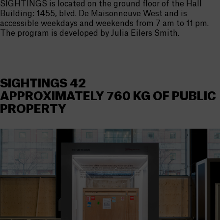
SIGHTINGS is located on the ground floor of the Hall
Building: 1455, blvd. De Maisonneuve West and is
accessible weekdays and weekends from 7 am to 11 pm.
The program is developed by Julia Eilers Smith.
SIGHTINGS 42
APPROXIMATELY 760 KG OF PUBLIC
PROPERTY