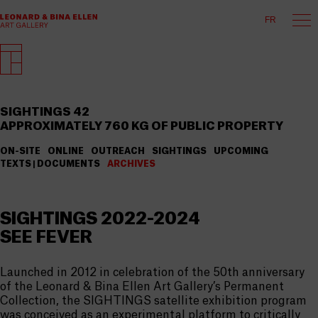
FR
SIGHTINGS 42
APPROXIMATELY 760 KG OF PUBLIC PROPERTY
ON-SITE
ONLINE
OUTREACH
SIGHTINGS
UPCOMING
TEXTS | DOCUMENTS
ARCHIVES
SIGHTINGS 2022-2024
SEE FEVER
Launched in 2012 in celebration of the 50th anniversary
of the Leonard & Bina Ellen Art Gallery’s Permanent
Collection, the SIGHTINGS satellite exhibition program
was conceived as an experimental platform to critically