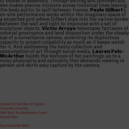
of bodies in assembly. Through editing and commentary,
she makes precise incisions across historical lines leaving
the body politic to spill between frames.
Paule Gilbert
’s
on-site performance works within the imaginary space of
a projected grid where Gilbert slips into the narrow border
between the wall and light to improvise with a set of
sculptural objects.
Victor Arroyo
telescopes fantasies of
colonial governance and land disposition under the steady
eye of a surveillance camera, accenting its duplicitous
capacity to project culpability as much as it keeps watch
for it. And addressing the hasty collection and
consumption of art through social media,
Lauren Pelc-
McArthur
builds the textures of her paintings up to a
noisy physicality and opticality that demands viewing in
person and skirts easy capture by the camera.
Leonard & Bina Ellen Art Gallery
Concordia University
1400 Boul. De Maisonneuve Ouest
Ground Floor
Guy-Concordia Metro