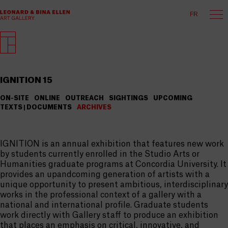
FR
IGNITION 15
ON-SITE
ONLINE
OUTREACH
SIGHTINGS
UPCOMING
TEXTS | DOCUMENTS
ARCHIVES
IGNITION is an annual exhibition that features new work
by students currently enrolled in the Studio Arts or
Humanities graduate programs at Concordia University. It
provides an upandcoming generation of artists with a
unique opportunity to present ambitious, interdisciplinary
works in the professional context of a gallery with a
national and international profile. Graduate students
work directly with Gallery staff to produce an exhibition
that places an emphasis on critical, innovative, and