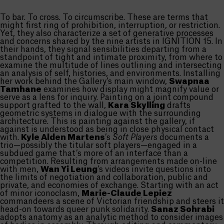
To bar. To cross. To circumscribe. These are terms that
might first ring of prohibition, interruption, or restriction.
Yet, they also characterize a set of generative processes
and concerns shared by the nine artists in IGNITION 15. In
their hands, they signal sensibilities departing from a
standpoint of tight and intimate proximity, from where to
examine the multitude of lines outlining and intersecting
an analysis of self, histories, and environments. Installing
her work behind the Gallery’s main window,
Swapnaa
Tamhane
examines how display might magnify value or
serve as a lens for inquiry. Painting on a joint compound
support grafted to the wall,
Kara Skylling
drafts
geometric systems in dialogue with the surrounding
architecture. This is painting against the gallery, if
against is understood as being in close physical contact
with.
Kyle Alden Martens
’s
Soft Players
documents a
trio—possibly the titular soft players—engaged in a
subdued game that’s more of an interface than a
competition. Resulting from arrangements made on-line
with men,
Wan Yi Leung
’s videos invite questions into
the limits of negotiation and collaboration, public and
private, and economies of exchange. Starting with an act
of minor iconoclasm,
Marie-Claude Lepiez
commandeers a scene of Victorian friendship and steers it
head-on towards queer punk solidarity.
Sanaz Sohrabi
adopts anatomy as an analytic method to consider images