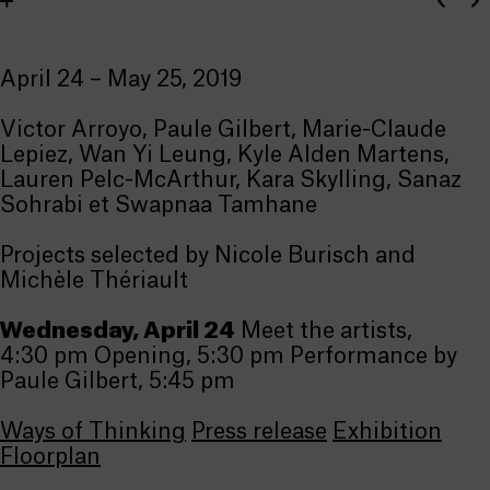
April 24 – May 25, 2019
Victor Arroyo, Paule Gilbert, Marie-Claude
Lepiez, Wan Yi Leung, Kyle Alden Martens,
Lauren Pelc-McArthur, Kara Skylling, Sanaz
Sohrabi et Swapnaa Tamhane
Projects selected by Nicole Burisch and
Michèle Thériault
Wednesday, April 24
Meet the artists,
4:30 pm Opening, 5:30 pm Performance by
Paule Gilbert, 5:45 pm
Ways of Thinking
Press release
Exhibition
Floorplan