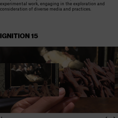
experimental work, engaging in the exploration and
consideration of diverse media and practices.
IGNITION 15