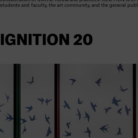
students and faculty, the art community, and the general publ
IGNITION 20