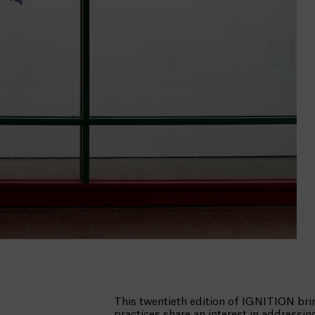
This twentieth edition of IGNITION bri
practices share an interest in addressi