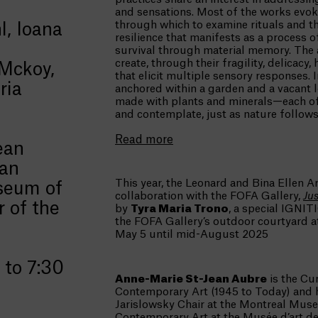
and sensations. Most of the works evoke
through which to examine rituals and th
, Ioana
resilience that manifests as a process o
survival through material memory. The a
create, through their fragility, delicacy
Mckoy,
that elicit multiple sensory responses.
ria
anchored within a garden and a vacant l
made with plants and minerals—each o
and contemplate, just as nature follow
Read more
ean
ian
This year, the Leonard and Bina Ellen Ar
seum of
collaboration with the FOFA Gallery,
Ju
r of the
by
Tyra Maria Trono
, a special IGNITI
the FOFA Gallery’s outdoor courtyard at
May 5 until mid-August 2025
 to 7:30
Anne-Marie St-Jean Aubre
is the Cu
Contemporary Art (1945 to Today) and 
Jarislowsky Chair at the Montreal Muse
Contemporary Art at the Musée d’art de