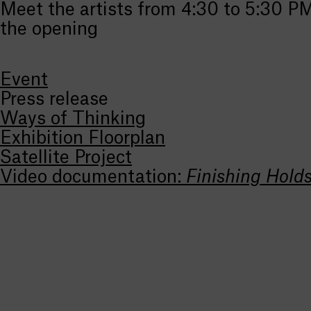
Meet the artists from 4:30 to 5:30 P
the opening
Event
Press release
Ways of Thinking
Exhibition Floorplan
Satellite Project
Video documentation:
Finishing Hold