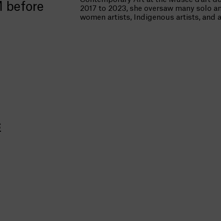
M before
2017 to 2023, she oversaw many solo an
women artists, Indigenous artists, and 
s