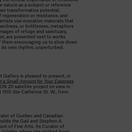
 nature as a subject or reference
eir transformative potential,
f regeneration or resistance, and
rtists use evocative materials that
, hardness, or brittleness, metaphors
 Images of refuge and sanctuary,
ot, are presented next to works
f them encouraging us to slow down
s its own rhythm, unperturbed.
t Gallery is pleased to present, in
st a Small Amount
for Your Expenses
ON 20 satellite project on view in
 1515 Ste-Catherine St. W., from
rator of Quebec and Canadian
holds the Gail and Stephen A.
um of Fine Arts. As Curator of
 Joliette, where she worked from