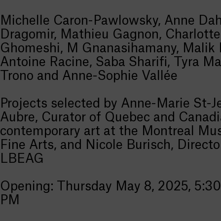
Michelle Caron-Pawlowsky, Anne Dahl
Dragomir, Mathieu Gagnon, Charlotte
Ghomeshi, M Gnanasihamany, Malik 
Antoine Racine, Saba Sharifi, Tyra Ma
Trono and Anne-Sophie Vallée
Projects selected by Anne-Marie St-J
Aubre, Curator of Quebec and Canad
contemporary art at the Montreal Mu
Fine Arts, and Nicole Burisch, Directo
LBEAG
Opening: Thursday May 8, 2025, 5:30
PM