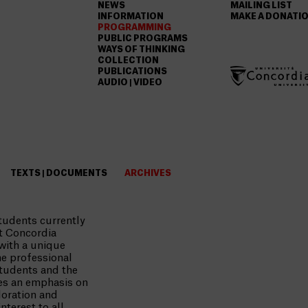
NEWS
MAILING LIST
INFORMATION
MAKE A DONATI
PROGRAMMING
PUBLIC PROGRAMS
WAYS OF THINKING
COLLECTION
PUBLICATIONS
AUDIO | VIDEO
TEXTS | DOCUMENTS
ARCHIVES
tudents currently
t Concordia
 with a unique
he professional
tudents and the
ces an emphasis on
loration and
nterest to all