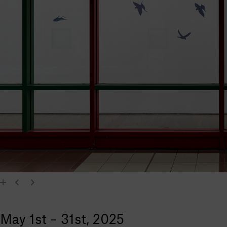
May 1st – 31st, 2025