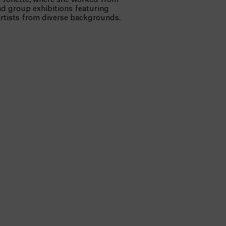
d group exhibitions featuring
artists from diverse backgrounds.