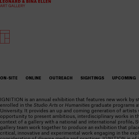
ON-SITE
ONLINE
OUTREACH
SIGHTINGS
UPCOMING
IGNITION is an annual exhibition that features new work by s
enrolled in the
Studio Arts
or
Humanities
graduate programs a
University. It provides an up and coming generation of artists
opportunity to present ambitious, interdisciplinary works in t
context of a gallery with a national and international profile
.
S
gallery team work together to produce an exhibition that pla
critical, innovative and experimental work engaging in the exp
consideration of diverse media and practices. IGNITION is of i