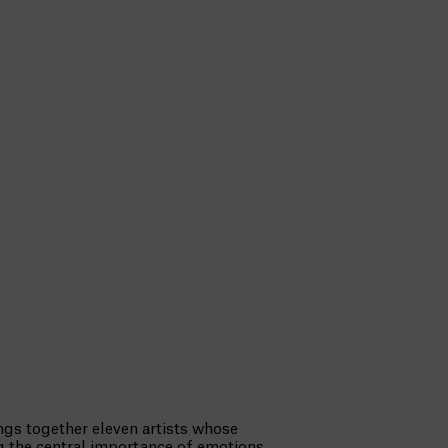
ngs together eleven artists whose
ng the central importance of emotions