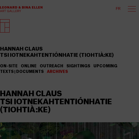
FR
HANNAH CLAUS
TSI IOTNEKAHTENTIÓNHATIE (TIOHTIÀ:KE)
ON-SITE
ONLINE
OUTREACH
SIGHTINGS
UPCOMING
TEXTS | DOCUMENTS
ARCHIVES
HANNAH CLAUS
TSI IOTNEKAHTENTIÓNHATIE
(TIOHTIÀ:KE)