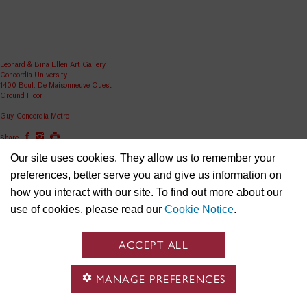
Leonard & Bina Ellen Art Gallery
Concordia University
1400 Boul. De Maisonneuve Ouest
Ground Floor
Guy-Concordia Metro
Share
Our site uses cookies. They allow us to remember your
ellen.artgallery@concordia.ca
preferences, better serve you and give us information on
how you interact with our site. To find out more about our
use of cookies, please read our
Cookie Notice
.
ACCEPT ALL
MANAGE PREFERENCES
Concordia University is located on unceded Indigenous lands and the Kanien’kehá:ka (Ga-niyen-
gé-haa-ga) Nation are recognized as the custodians of the lands and waters on which we gather.