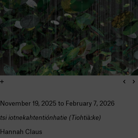
November 19, 2025 to February 7, 2026
tsi iotnekahtentiónhatie (Tiohtià:ke)
Hannah Claus