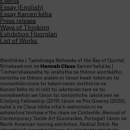
Events
Essay (English)
Essay Kanienʼkéha
Press release
Ways of Thinking
Exhibition Floorplan
List of Works
(Kenhtè:ke | Tyendinaga Mohawks of the Bay of Quinte)
Nitiakawé:non ne
Hannah Claus
Kanien’kehá:ka |
Tiorhen’shakanéha tsi ieráhstha ne thénon aiontkátho,
ióntstha ne thénon aiakón:ni tánon kwah tokén:en tsi
ionnonhtón:nions tsi tekení:neren ionthró:ris ne
Kanien’kéha tsi ní:ioht tsi iakoterién:tare ne tsi
ronnokwehón:we tánon tsi ronnónhnhe. Iakoié:nen ne
Eiteljorg Fellowship (2019) tánon ne Prix Giverny (2020),
nahé:’a ne Claus tóhka nihá:ti wahonnón:ni ne
ashakotina’tónhase e’tho í:kare ne
Contextile: Biennial of
Contemporary Textile Art
(Guimarães, Portugal) tánon ne
North American touring exhibition,
Radical Stitch
. Ne