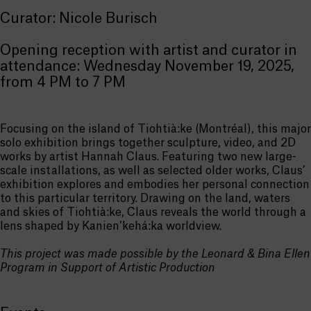
Curator: Nicole Burisch
Opening reception with artist and curator in
attendance: Wednesday November 19, 2025,
from 4 PM to 7 PM
Focusing on the island of Tiohtià:ke (Montréal), this major
solo exhibition brings together sculpture, video, and 2D
works by artist Hannah Claus. Featuring two new large-
scale installations, as well as selected older works, Claus’
exhibition explores and embodies her personal connection
to this particular territory. Drawing on the land, waters
and skies of Tiohtià:ke, Claus reveals the world through a
lens shaped by Kanien’kehá:ka worldview.
This project was made possible by the Leonard & Bina Ellen
Program in Support of Artistic Production