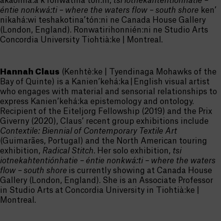
akaonhá:a’k ronwatina’tón:ni,
tsi iotnekahtentiónhatie –
éntie nonkwá:ti – where the waters flow – south shore
ken’
nikahá:wi teshakotina’tón:ni ne Canada House Gallery
(London, England). Ronwatirihonnién:ni ne Studio Arts
Concordia University Tiohtià:ke | Montreal.
Hannah Claus
(Kenhtè:ke | Tyendinaga Mohawks of the
Bay of Quinte) is a Kanien’kehá:ka | English visual artist
who engages with material and sensorial relationships to
express Kanien’kehá:ka epistemology and ontology.
Recipient of the Eiteljorg Fellowship (2019) and the Prix
Giverny (2020), Claus’ recent group exhibitions include
Contextile: Biennial of Contemporary Textile Art
(Guimarães, Portugal) and the North American touring
exhibition,
Radical Stitch
. Her solo exhibition,
tsi
iotnekahtentiónhatie
–
éntie
nonkwá:ti
– where the waters
flow – south shore
is currently showing at Canada House
Gallery (London, England)
. She is an Associate Professor
in Studio Arts at Concordia University in Tiohtià:ke |
Montreal.